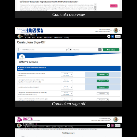
Curricula overview
Curriculum sign-off