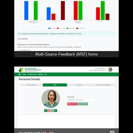
Multi-Source Feedback (MSF) forms