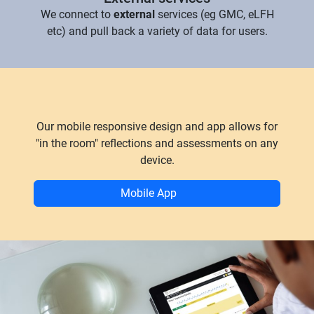
We connect to
external
services (eg GMC, eLFH
etc) and pull back a variety of data for users.
Our mobile responsive design and app allows for
"in the room" reflections and assessments on any
device.
Mobile App