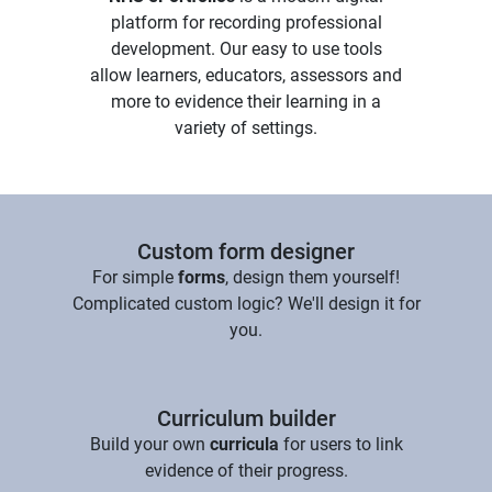
platform for recording professional
development. Our easy to use tools
allow learners, educators, assessors and
more to evidence their learning in a
variety of settings.
Custom form designer
For simple
forms
, design them yourself!
Complicated custom logic? We'll design it for
you.
Curriculum builder
Build your own
curricula
for users to link
evidence of their progress.