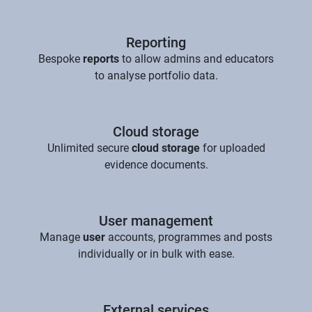
Reporting
Bespoke
reports
to allow admins and educators
to analyse portfolio data.
Cloud storage
Unlimited secure
cloud storage
for uploaded
evidence documents.
User management
Manage
user
accounts, programmes and posts
individually or in bulk with ease.
External services