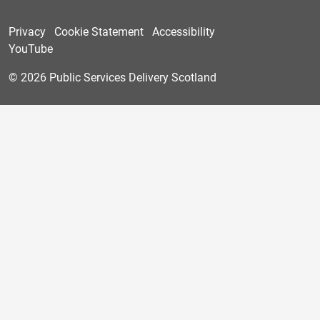
Privacy
Cookie Statement
Accessibility
YouTube
© 2026 Public Services Delivery Scotland