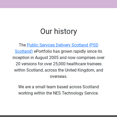
Our history
The
Public Services Delivery Scotland (PSD
Scotland)
ePortfolio has grown rapidly since its
inception in August 2005 and now comprises over
20 versions for over 25,000 healthcare trainees
within Scotland, across the United Kingdom, and
overseas.
We are a small team based across Scotland
working within the NES Technology Service.