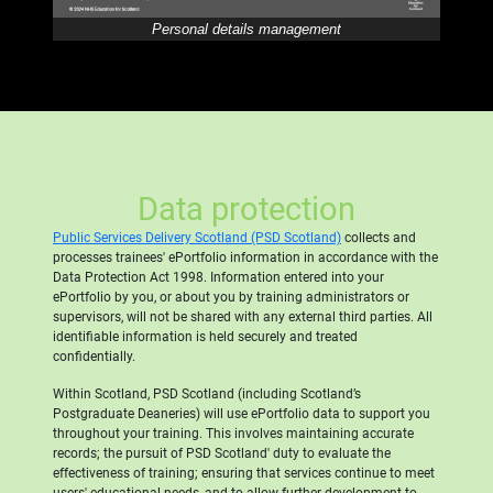
Personal details management
Data protection
Public Services Delivery Scotland (PSD Scotland)
collects and
processes trainees' ePortfolio information in accordance with the
Data Protection Act 1998. Information entered into your
ePortfolio by you, or about you by training administrators or
supervisors, will not be shared with any external third parties. All
identifiable information is held securely and treated
confidentially.
Within Scotland, PSD Scotland (including Scotland’s
Postgraduate Deaneries) will use ePortfolio data to support you
throughout your training. This involves maintaining accurate
records; the pursuit of PSD Scotland' duty to evaluate the
effectiveness of training; ensuring that services continue to meet
users' educational needs, and to allow further development to