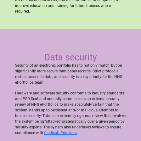
improve education and training for future trainees where
required.
Data security
Security of an electronic portfolio has to not only match, but be
significantly more secure than paper records. Strict protocols
restrict access to data, and security is a key priority for the NHS
ePortfolios team.
Hardware and software security conforms to industry standards
and PSD Scotland annually commissions an external security
review of NHS ePortfolios to make absolutely certain that the
system stands up to persistent and/or malicious attempts to
breach security. This is an extremely rigorous review that involves
the system being ‘attacked’ systematically over a given period by
security experts. The system also undertakes reviews to ensure
compliance with
Caldicott Principles
.