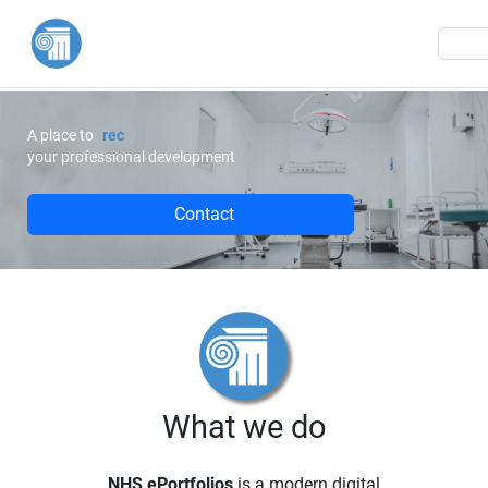
M
A place to
m
your professional development
Contact
What we do
NHS ePortfolios
is a modern digital