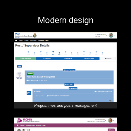
Modern design
Programmes and posts management