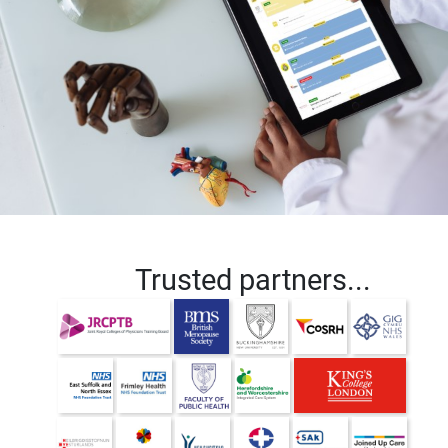
Trusted partners...