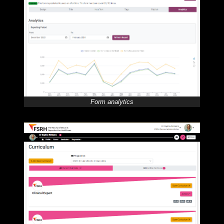
Form analytics