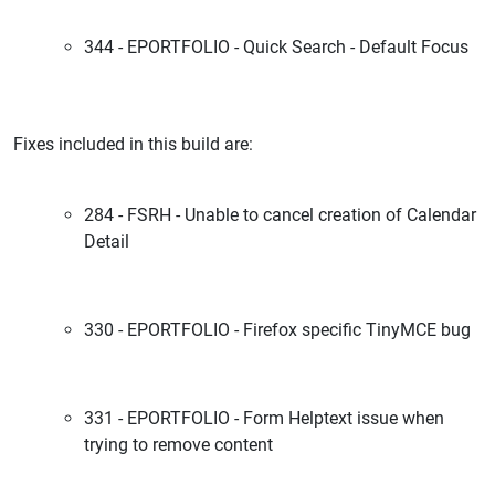
344 - EPORTFOLIO - Quick Search - Default Focus
Fixes included in this build are:
284 - FSRH - Unable to cancel creation of Calendar
Detail
330 - EPORTFOLIO - Firefox specific TinyMCE bug
331 - EPORTFOLIO - Form Helptext issue when
trying to remove content