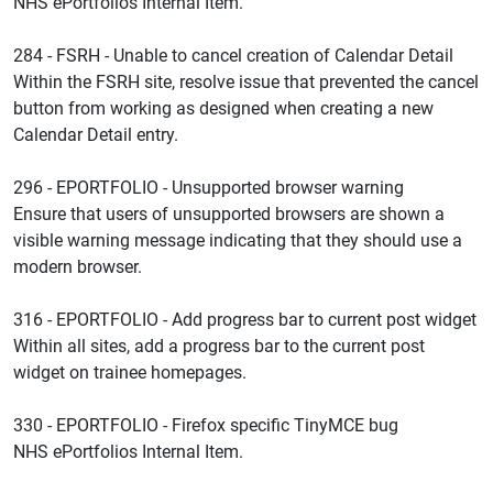
NHS ePortfolios Internal Item.
284 - FSRH - Unable to cancel creation of Calendar Detail
Within the FSRH site, resolve issue that prevented the cancel
button from working as designed when creating a new
Calendar Detail entry.
296 - EPORTFOLIO - Unsupported browser warning
Ensure that users of unsupported browsers are shown a
visible warning message indicating that they should use a
modern browser.
316 - EPORTFOLIO - Add progress bar to current post widget
Within all sites, add a progress bar to the current post
widget on trainee homepages.
330 - EPORTFOLIO - Firefox specific TinyMCE bug
NHS ePortfolios Internal Item.