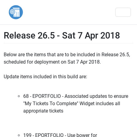
Men
Release 26.5 - Sat 7 Apr 2018
Below are the items that are to be included in Release 26.5,
scheduled for deployment on Sat 7 Apr 2018.
Update items included in this build are:
68 - EPORTFOLIO - Associated updates to ensure
"My Tickets To Complete" Widget includes all
appropriate tickets
199 - EPORTFOLIO - Use bower for