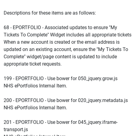
Descriptions for these items are as follows:
68 - EPORTFOLIO - Associated updates to ensure "My
Tickets To Complete" Widget includes all appropriate tickets
When a new account is created or the email address is
updated on an existing account, ensure the "My Tickets To
Complete" widget/page content is updated to include
appropriate ticket requests.
199 - EPORTFOLIO - Use bower for 050_jquery.grow.js
NHS ePortfolios Internal Item.
200 - EPORTFOLIO - Use bower for 020_jquery.metadata.js
NHS ePortfolios Internal Item.
201 - EPORTFOLIO - Use bower for 045_jquery.iframe-
transport.js