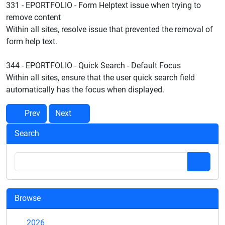
331 - EPORTFOLIO - Form Helptext issue when trying to
remove content
Within all sites, resolve issue that prevented the removal of
form help text.
344 - EPORTFOLIO - Quick Search - Default Focus
Within all sites, ensure that the user quick search field
automatically has the focus when displayed.
Prev
Next
Search
Browse
2026