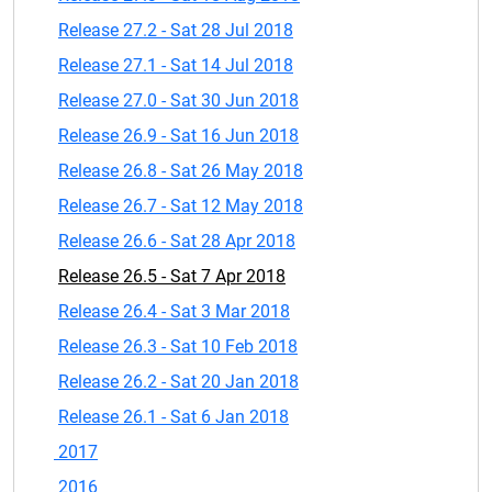
Release 27.2 - Sat 28 Jul 2018
Release 27.1 - Sat 14 Jul 2018
Release 27.0 - Sat 30 Jun 2018
Release 26.9 - Sat 16 Jun 2018
Release 26.8 - Sat 26 May 2018
Release 26.7 - Sat 12 May 2018
Release 26.6 - Sat 28 Apr 2018
Release 26.5 - Sat 7 Apr 2018
Release 26.4 - Sat 3 Mar 2018
Release 26.3 - Sat 10 Feb 2018
Release 26.2 - Sat 20 Jan 2018
Release 26.1 - Sat 6 Jan 2018
2017
2016