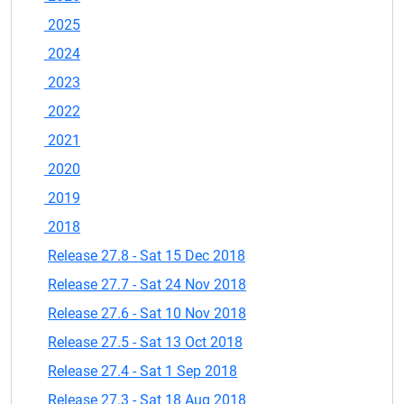
2025
2024
2023
2022
2021
2020
2019
2018
Release 27.8 - Sat 15 Dec 2018
Release 27.7 - Sat 24 Nov 2018
Release 27.6 - Sat 10 Nov 2018
Release 27.5 - Sat 13 Oct 2018
Release 27.4 - Sat 1 Sep 2018
Release 27.3 - Sat 18 Aug 2018