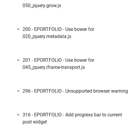
050_jquery.grow.js
200 - EPORTFOLIO - Use bower for
020_jquery.metadata.js
201 - EPORTFOLIO - Use bower for
045_jquery.iframe-transport.js
296 - EPORTFOLIO - Unsupported browser warning
316 - EPORTFOLIO - Add progress bar to current
post widget