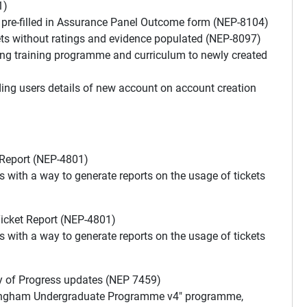
1)
g pre-filled in Assurance Panel Outcome form (NEP-8104)
ts without ratings and evidence populated (NEP-8097)
ng training programme and curriculum to newly created
ing users details of new account on account creation
Report (NEP-4801)
s with a way to generate reports on the usage of tickets
icket Report (NEP-4801)
s with a way to generate reports on the usage of tickets
of Progress updates (NEP 7459)
uckingham Undergraduate Programme v4" programme,