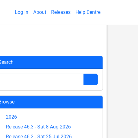
Log In
About
Releases
Help Centre
Search
Browse
2026
Release 46.3 - Sat 8 Aug 2026
Release 46.2 - Sat 25 Jul 2026