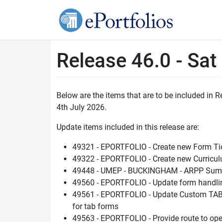
Release 46.0 - Sat
Below are the items that are to be included in 
4th July 2026.
Update items included in this release are:
49321 - EPORTFOLIO - Create new Form Ti
49322 - EPORTFOLIO - Create new Curricul
49448 - UMEP - BUCKINGHAM - ARPP Summ
49560 - EPORTFOLIO - Update form handling
49561 - EPORTFOLIO - Update Custom TAB 
for tab forms
49563 - EPORTFOLIO - Provide route to op