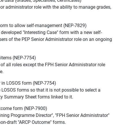
data (Grades, Specialties, Certificates)
or administrator role with the ability to manage grades,
 form to allow self-management (NEP-7829)
 developed "Interesting Case" form with a new self-
ers of the PEP Senior Administrator role on an ongoing
m items (NEP-7754)
 of all roles except the FPH Senior Administrator role
e.
or in LOSOS form (NEP-7754)
 LOSOS forms so that it is not possible to select a
ty Summary Sheet forms linked to it.
utcome form (NEP-7900)
aining Programme Director", "FPH Senior Administrator"
 non-draft "ARCP Outcome" forms.