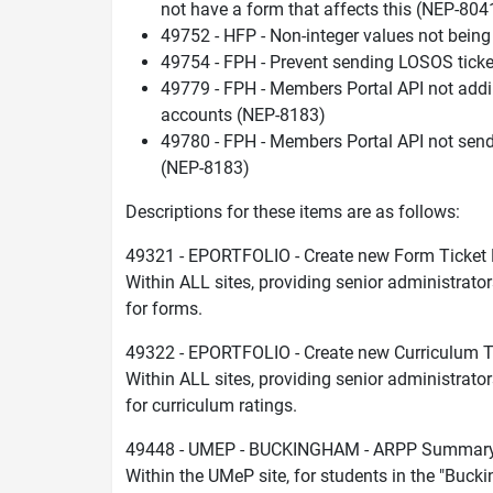
not have a form that affects this (NEP-804
49752 - HFP - Non-integer values not bein
49754 - FPH - Prevent sending LOSOS ticke
49779 - FPH - Members Portal API not addi
accounts (NEP-8183)
49780 - FPH - Members Portal API not send
(NEP-8183)
Descriptions for these items are as follows:
49321 - EPORTFOLIO - Create new Form Ticket 
Within ALL sites, providing senior administrator
for forms.
49322 - EPORTFOLIO - Create new Curriculum T
Within ALL sites, providing senior administrator
for curriculum ratings.
49448 - UMEP - BUCKINGHAM - ARPP Summary 
Within the UMeP site, for students in the "B