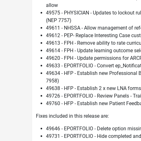
allow
49575 - PHYSICIAN - Updates to lockout rul
(NEP 7757)
49611 - NHSSA - Allow management of refere
49612 - PEP- Replace Interesting Case cu
49613 - FPH - Remove ability to rate curri
49614 - FPH - Update learning outcome se
49620 - FPH - Update permissions for AR
49633 - EPORTFOLIO - Convert ep_Notificat
49634 - HFP - Establish new Professional
7958)
49638 - HFP - Establish 2 x new LNA form
49726 - EPORTFOLIO - Review Panels - Trai
49760 - HFP - Establish new Patient Feed
Fixes included in this release are:
49646 - EPORTFOLIO - Delete option miss
49731 - EPORTFOLIO - Hide completed and n