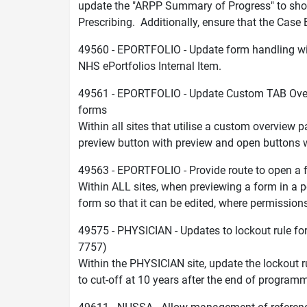
update the "ARPP Summary of Progress" to sh
Prescribing. Additionally, ensure that the Case
49560 - EPORTFOLIO - Update form handling wit
NHS ePortfolios Internal Item.
49561 - EPORTFOLIO - Update Custom TAB Overv
forms
Within all sites that utilise a custom overview 
preview button with preview and open buttons 
49563 - EPORTFOLIO - Provide route to open a 
Within ALL sites, when previewing a form in a p
form so that it can be edited, where permissions
49575 - PHYSICIAN - Updates to lockout rule fo
7757)
Within the PHYSICIAN site, update the lockout r
to cut-off at 10 years after the end of programm