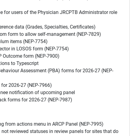
e for users of the Physician JRCPTB Administrator role
nce data (Grades, Specialties, Certificates)
stom form to allow self-management (NEP-7829)
culum items (NEP-7754)
lector in LOSOS form (NEP-7754)
CP Outcome form (NEP-7900)
ions to Typescript
 Behaviour Assessment (PBA) forms for 2026-27 (NEP-
s for 2026-27 (NEP-7966)
nee notification of upcoming panel
back forms for 2026-27 (NEP-7987)
ing from actions menu in ARCP Panel (NEP-7995)
ot reviewed statuses in review panels for sites that do