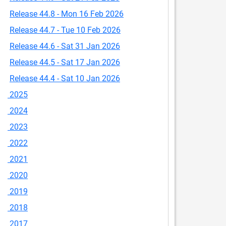
Release 44.8 - Mon 16 Feb 2026
Release 44.7 - Tue 10 Feb 2026
Release 44.6 - Sat 31 Jan 2026
Release 44.5 - Sat 17 Jan 2026
Release 44.4 - Sat 10 Jan 2026
2025
2024
2023
2022
2021
2020
2019
2018
2017