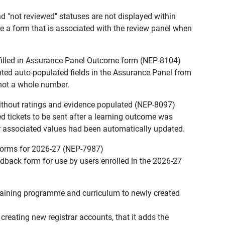
nd "not reviewed" statuses are not displayed within
de a form that is associated with the review panel when
-filled in Assurance Panel Outcome form (NEP-8104)
ented auto-populated fields in the Assurance Panel from
 not a whole number.
ithout ratings and evidence populated (NEP-8097)
ed tickets to be sent after a learning outcome was
er associated values had been automatically updated.
forms for 2026-27 (NEP-7987)
edback form for use by users enrolled in the 2026-27
raining programme and curriculum to newly created
 creating new registrar accounts, that it adds the