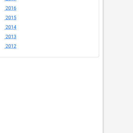
2016
2015
2014
2013
2012