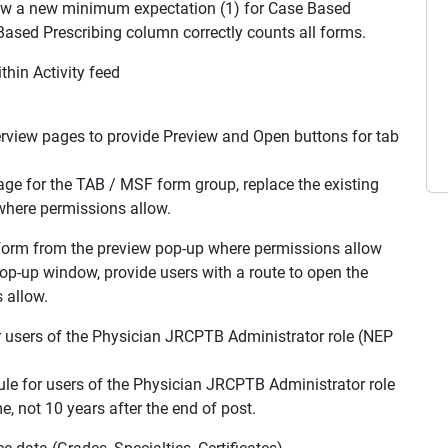
ow a new minimum expectation (1) for Case Based
 Based Prescribing column correctly counts all forms.
hin Activity feed
iew pages to provide Preview and Open buttons for tab
page for the TAB / MSF form group, replace the existing
where permissions allow.
form from the preview pop-up where permissions allow
op-up window, provide users with a route to open the
 allow.
r users of the Physician JRCPTB Administrator role (NEP
ule for users of the Physician JRCPTB Administrator role
e, not 10 years after the end of post.