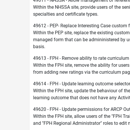
49611 - NHSSA - Allow management of reference 
Within the NHSSA site, provide users of the seni
specialties and certificate types.
49612 - PEP- Replace Interesting Case custom
Within the PEP site, replace the existing custom
managed form that can be admininistered by us
basis.
49613 - FPH - Remove ability to rate curriculu
Within the FPH site, remove the ability for users
from adding new ratings via the curriculum pag
49614 - FPH - Update learning outcome select
Within the FPH site, update the behaviour of the
learning outcome that does not have any Activi
49620 - FPH - Update permissions for ARCP O
Within the FPH site, allow users of the "FPH Tr
and "FPH Regional Administrator" roles to edit