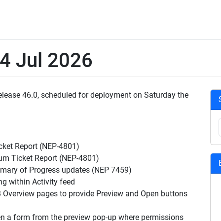
 4 Jul 2026
Release 46.0, scheduled for deployment on Saturday the
cket Report (NEP-4801)
um Ticket Report (NEP-4801)
ary of Progress updates (NEP 7459)
 within Activity feed
Overview pages to provide Preview and Open buttons
en a form from the preview pop-up where permissions