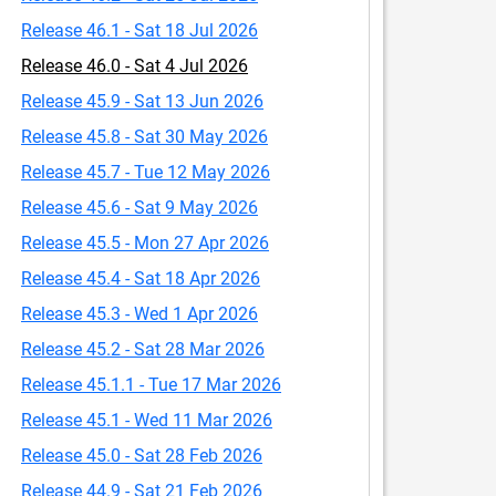
Release 46.1 - Sat 18 Jul 2026
Release 46.0 - Sat 4 Jul 2026
Release 45.9 - Sat 13 Jun 2026
Release 45.8 - Sat 30 May 2026
Release 45.7 - Tue 12 May 2026
Release 45.6 - Sat 9 May 2026
Release 45.5 - Mon 27 Apr 2026
Release 45.4 - Sat 18 Apr 2026
Release 45.3 - Wed 1 Apr 2026
Release 45.2 - Sat 28 Mar 2026
Release 45.1.1 - Tue 17 Mar 2026
Release 45.1 - Wed 11 Mar 2026
Release 45.0 - Sat 28 Feb 2026
Release 44.9 - Sat 21 Feb 2026