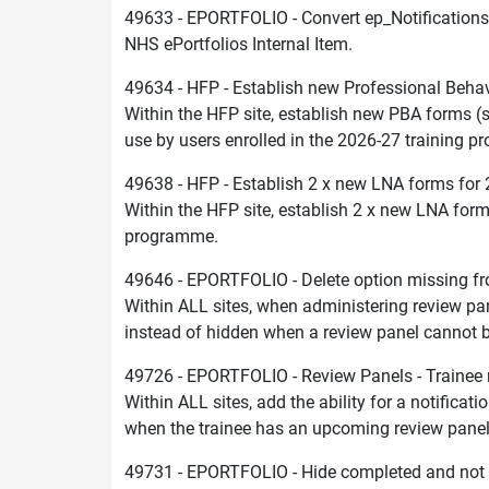
49633 - EPORTFOLIO - Convert ep_Notifications
NHS ePortfolios Internal Item.
49634 - HFP - Establish new Professional Beh
Within the HFP site, establish new PBA forms 
use by users enrolled in the 2026-27 training 
49638 - HFP - Establish 2 x new LNA forms for
Within the HFP site, establish 2 x new LNA form
programme.
49646 - EPORTFOLIO - Delete option missing f
Within ALL sites, when administering review pane
instead of hidden when a review panel cannot b
49726 - EPORTFOLIO - Review Panels - Trainee 
Within ALL sites, add the ability for a notifica
when the trainee has an upcoming review panel
49731 - EPORTFOLIO - Hide completed and not re