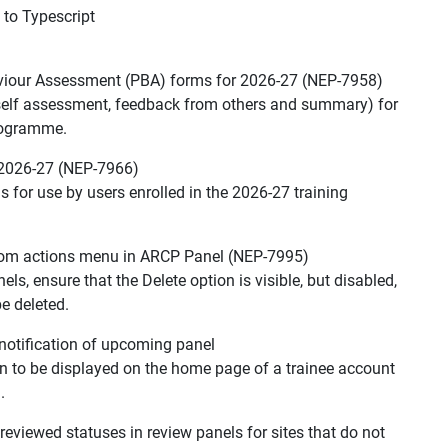
 to Typescript
aviour Assessment (PBA) forms for 2026-27 (NEP-7958)
(self assessment, feedback from others and summary) for
programme.
 2026-27 (NEP-7966)
s for use by users enrolled in the 2026-27 training
rom actions menu in ARCP Panel (NEP-7995)
ls, ensure that the Delete option is visible, but disabled,
e deleted.
notification of upcoming panel
tion to be displayed on the home page of a trainee account
.
viewed statuses in review panels for sites that do not