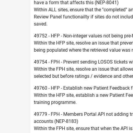
have a form that affects this (NEP-8041)
Within ALL sites, ensure that the "completed" a
Review Panel functionailty if sites do not inclu
saved.
49752 - HFP - Non-integer values not being pre
Within the HFP site, resolve an issue that prev
being populated where the retrieved value was
49754 - FPH - Prevent sending LOSOS tickets w
Within the FPH site, resolve an issue that allow
selected but before ratings / evidence and oth
49760 - HFP - Establish new Patient Feedback 
Within the HFP site, establish a new Patient Fe
training programme.
49779 - FPH - Members Portal API not adding t
accounts (NEP-8183)
Within the FPH site, ensure that when the API is