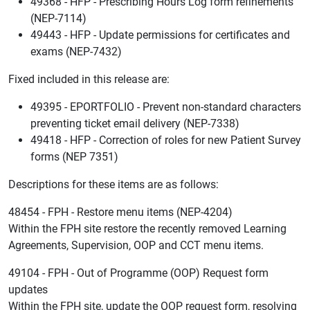
49368 - HFP - Prescribing Hours Log form refinements
(NEP-7114)
49443 - HFP - Update permissions for certificates and
exams (NEP-7432)
Fixed included in this release are:
49395 - EPORTFOLIO - Prevent non-standard characters
preventing ticket email delivery (NEP-7338)
49418 - HFP - Correction of roles for new Patient Survey
forms (NEP 7351)
Descriptions for these items are as follows:
48454 - FPH - Restore menu items (NEP-4204)
Within the FPH site restore the recently removed Learning
Agreements, Supervision, OOP and CCT menu items.
49104 - FPH - Out of Programme (OOP) Request form
updates
Within the FPH site, update the OOP request form, resolving