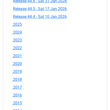
Release 44.6 - Sat 31 Jan 2026
Release 44.5 - Sat 17 Jan 2026
Release 44.4 - Sat 10 Jan 2026
2025
2024
2023
2022
2021
2020
2019
2018
2017
2016
2015