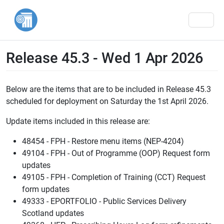
Men
Release 45.3 - Wed 1 Apr 2026
Below are the items that are to be included in Release 45.3
scheduled for deployment on Saturday the 1st April 2026.
Update items included in this release are:
48454 - FPH - Restore menu items (NEP-4204)
49104 - FPH - Out of Programme (OOP) Request form
updates
49105 - FPH - Completion of Training (CCT) Request
form updates
49333 - EPORTFOLIO - Public Services Delivery
Scotland updates