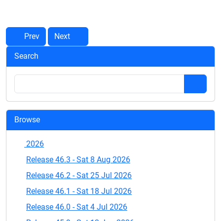
Prev
Next
Search
Browse
2026
Release 46.3 - Sat 8 Aug 2026
Release 46.2 - Sat 25 Jul 2026
Release 46.1 - Sat 18 Jul 2026
Release 46.0 - Sat 4 Jul 2026