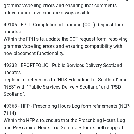
grammar/spelling errors and ensuring that comments
added during reversion are always visible.
49105 - FPH - Completion of Training (CCT) Request form
updates
Within the FPH site, update the CCT request form, resolving
grammar/spelling errors and ensuring compatibility with
new placement functionality.
49333 - EPORTFOLIO - Public Services Delivery Scotland
updates
Replace all references to "NHS Education for Scotland" and
"NES" with "Public Services Delivery Scotland" and "PSD
Scotland".
49368 - HFP - Prescribing Hours Log form refinements (NEP-
7114)
Within the HFP site, ensure that the Prescribing Hours Log
and Prescribing Hours Log Summary forms both support