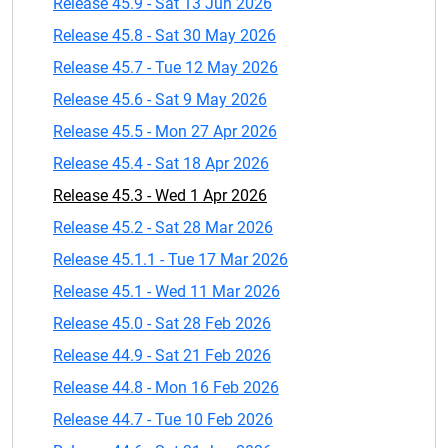
Release 45.9 - Sat 13 Jun 2026
Release 45.8 - Sat 30 May 2026
Release 45.7 - Tue 12 May 2026
Release 45.6 - Sat 9 May 2026
Release 45.5 - Mon 27 Apr 2026
Release 45.4 - Sat 18 Apr 2026
Release 45.3 - Wed 1 Apr 2026
Release 45.2 - Sat 28 Mar 2026
Release 45.1.1 - Tue 17 Mar 2026
Release 45.1 - Wed 11 Mar 2026
Release 45.0 - Sat 28 Feb 2026
Release 44.9 - Sat 21 Feb 2026
Release 44.8 - Mon 16 Feb 2026
Release 44.7 - Tue 10 Feb 2026