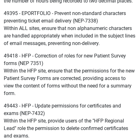
the number of hours being recorded to two decimal places.
49395 - EPORTFOLIO - Prevent non-standard characters
preventing ticket email delivery (NEP-7338)
Within ALL sites, ensure that non alphanumeric characters
are handled appropriately when included in the subject lines
of email messages, preventing non-delivery.
49418 - HFP - Correction of roles for new Patient Survey
forms (NEP 7351)
Within the HFP site, ensure that the permissions for the new
Patient Survey Forms are corrected, providing access to
view the content of forms without the need for a summary
form.
49443 - HFP - Update permissions for certificates and
exams (NEP-7432)
Within the HFP site, provide users of the "HFP Regional
Lead" role the permission to delete confirmed certificates
and exams.