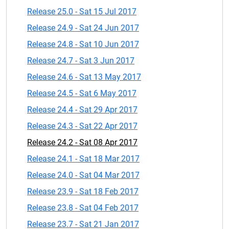
Release 25.0 - Sat 15 Jul 2017
Release 24.9 - Sat 24 Jun 2017
Release 24.8 - Sat 10 Jun 2017
Release 24.7 - Sat 3 Jun 2017
Release 24.6 - Sat 13 May 2017
Release 24.5 - Sat 6 May 2017
Release 24.4 - Sat 29 Apr 2017
Release 24.3 - Sat 22 Apr 2017
Release 24.2 - Sat 08 Apr 2017
Release 24.1 - Sat 18 Mar 2017
Release 24.0 - Sat 04 Mar 2017
Release 23.9 - Sat 18 Feb 2017
Release 23.8 - Sat 04 Feb 2017
Release 23.7 - Sat 21 Jan 2017