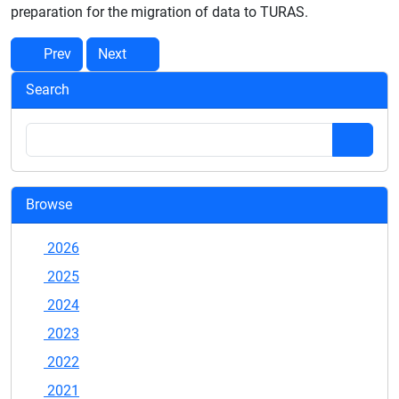
preparation for the migration of data to TURAS.
Prev
Next
Search
Browse
2026
2025
2024
2023
2022
2021