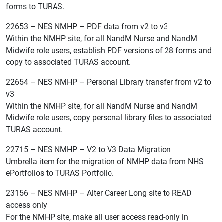
forms to TURAS.
22653 – NES NMHP – PDF data from v2 to v3
Within the NMHP site, for all NandM Nurse and NandM
Midwife role users, establish PDF versions of 28 forms and
copy to associated TURAS account.
22654 – NES NMHP – Personal Library transfer from v2 to
v3
Within the NMHP site, for all NandM Nurse and NandM
Midwife role users, copy personal library files to associated
TURAS account.
22715 – NES NMHP – V2 to V3 Data Migration
Umbrella item for the migration of NMHP data from NHS
ePortfolios to TURAS Portfolio.
23156 – NES NMHP – Alter Career Long site to READ
access only
For the NMHP site, make all user access read-only in