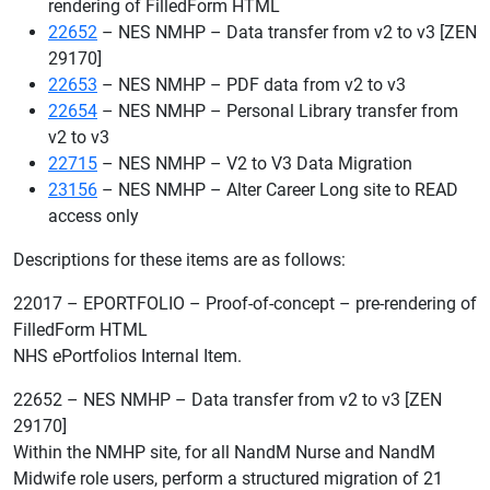
rendering of FilledForm HTML
22652
– NES NMHP – Data transfer from v2 to v3 [ZEN
29170]
22653
– NES NMHP – PDF data from v2 to v3
22654
– NES NMHP – Personal Library transfer from
v2 to v3
22715
– NES NMHP – V2 to V3 Data Migration
23156
– NES NMHP – Alter Career Long site to READ
access only
Descriptions for these items are as follows:
22017 – EPORTFOLIO – Proof-of-concept – pre-rendering of
FilledForm HTML
NHS ePortfolios Internal Item.
22652 – NES NMHP – Data transfer from v2 to v3 [ZEN
29170]
Within the NMHP site, for all NandM Nurse and NandM
Midwife role users, perform a structured migration of 21