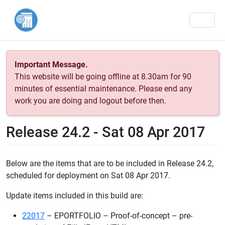
Men
Important Message.
This website will be going offline at 8.30am for 90
minutes of essential maintenance. Please end any
work you are doing and logout before then.
Release 24.2 - Sat 08 Apr 2017
Below are the items that are to be included in Release 24.2,
scheduled for deployment on Sat 08 Apr 2017.
Update items included in this build are:
22017
– EPORTFOLIO – Proof-of-concept – pre-