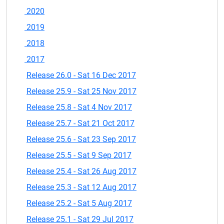
2020
2019
2018
2017
Release 26.0 - Sat 16 Dec 2017
Release 25.9 - Sat 25 Nov 2017
Release 25.8 - Sat 4 Nov 2017
Release 25.7 - Sat 21 Oct 2017
Release 25.6 - Sat 23 Sep 2017
Release 25.5 - Sat 9 Sep 2017
Release 25.4 - Sat 26 Aug 2017
Release 25.3 - Sat 12 Aug 2017
Release 25.2 - Sat 5 Aug 2017
Release 25.1 - Sat 29 Jul 2017