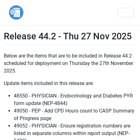
Men
Release 44.2 - Thu 27 Nov 2025
Below are the items that are to be included in Release 44.2
scheduled for deployment on Thursday the 27th November
2025.
Update items included in this release are:
48550 - PHYSICIAN - Endocrinology and Diabetes PYR
form update (NEP-4844)
49050 - PEP - Add CPD Hours count to CASP Summary
of Progress page
49052 - PHYSICIAN - Ensure registration numbers are
listed in separate columns within report output (NEP-