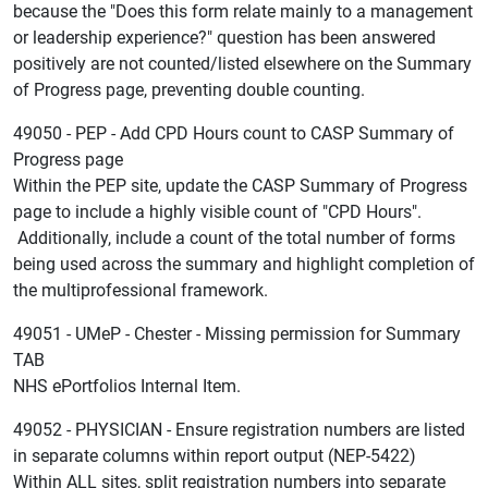
because the "Does this form relate mainly to a management
or leadership experience?" question has been answered
positively are not counted/listed elsewhere on the Summary
of Progress page, preventing double counting.
49050 - PEP - Add CPD Hours count to CASP Summary of
Progress page
Within the PEP site, update the CASP Summary of Progress
page to include a highly visible count of "CPD Hours".
Additionally, include a count of the total number of forms
being used across the summary and highlight completion of
the multiprofessional framework.
49051 - UMeP - Chester - Missing permission for Summary
TAB
NHS ePortfolios Internal Item.
49052 - PHYSICIAN - Ensure registration numbers are listed
in separate columns within report output (NEP-5422)
Within ALL sites, split registration numbers into separate