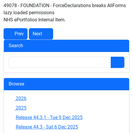
49078 - FOUNDATION - ForceDeclarations breaks AllForms
lazy loaded permissions
NHS ePortfolios Internal Item.
Prev
Next
Search
Browse
2026
2025
Release 44.3.1 - Tue 9 Dec 2025
Release 44.3 - Sat 6 Dec 2025