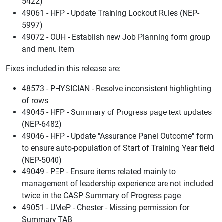
5422)
49061 - HFP - Update Training Lockout Rules (NEP-
5997)
49072 - OUH - Establish new Job Planning form group
and menu item
Fixes included in this release are:
48573 - PHYSICIAN - Resolve inconsistent highlighting
of rows
49045 - HFP - Summary of Progress page text updates
(NEP-6482)
49046 - HFP - Update "Assurance Panel Outcome" form
to ensure auto-population of Start of Training Year field
(NEP-5040)
49049 - PEP - Ensure items related mainly to
management of leadership experience are not included
twice in the CASP Summary of Progress page
49051 - UMeP - Chester - Missing permission for
Summary TAB