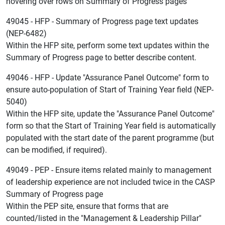
hovering over rows on Summary of Progress pages
49045 - HFP - Summary of Progress page text updates
(NEP-6482)
Within the HFP site, perform some text updates within the
Summary of Progress page to better describe content.
49046 - HFP - Update "Assurance Panel Outcome" form to
ensure auto-population of Start of Training Year field (NEP-
5040)
Within the HFP site, update the "Assurance Panel Outcome"
form so that the Start of Training Year field is automatically
populated with the start date of the parent programme (but
can be modified, if required).
49049 - PEP - Ensure items related mainly to management
of leadership experience are not included twice in the CASP
Summary of Progress page
Within the PEP site, ensure that forms that are
counted/listed in the "Management & Leadership Pillar"