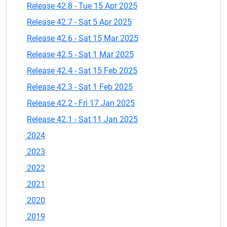
Release 42.8 - Tue 15 Apr 2025
Release 42.7 - Sat 5 Apr 2025
Release 42.6 - Sat 15 Mar 2025
Release 42.5 - Sat 1 Mar 2025
Release 42.4 - Sat 15 Feb 2025
Release 42.3 - Sat 1 Feb 2025
Release 42.2 - Fri 17 Jan 2025
Release 42.1 - Sat 11 Jan 2025
2024
2023
2022
2021
2020
2019