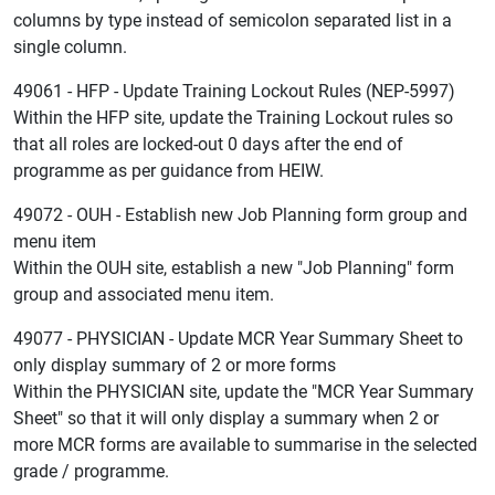
columns by type instead of semicolon separated list in a
single column.
49061 - HFP - Update Training Lockout Rules (NEP-5997)
Within the HFP site, update the Training Lockout rules so
that all roles are locked-out 0 days after the end of
programme as per guidance from HEIW.
49072 - OUH - Establish new Job Planning form group and
menu item
Within the OUH site, establish a new "Job Planning" form
group and associated menu item.
49077 - PHYSICIAN - Update MCR Year Summary Sheet to
only display summary of 2 or more forms
Within the PHYSICIAN site, update the "MCR Year Summary
Sheet" so that it will only display a summary when 2 or
more MCR forms are available to summarise in the selected
grade / programme.