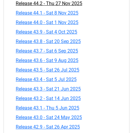
Release 44.2 - Thu 27 Nov 2025
Release 44.1 - Sat 8 Nov 2025
Release 44.0 - Sat 1 Nov 2025
Release 43.9 - Sat 4 Oct 2025
Release 43.8 - Sat 20 Sep 2025
Release 43.7 - Sat 6 Sep 2025
Release 43.6 - Sat 9 Aug 2025
Release 43.5 - Sat 26 Jul 2025
Release 43.4 - Sat 5 Jul 2025
Release 43.3 - Sat 21 Jun 2025
Release 43.2 - Sat 14 Jun 2025
Release 43.1 - Thu 5 Jun 2025
Release 43.0 - Sat 24 May 2025
Release 42.9 - Sat 26 Apr 2025