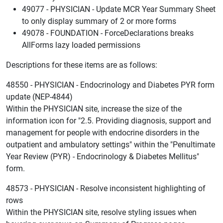
49077 - PHYSICIAN - Update MCR Year Summary Sheet
to only display summary of 2 or more forms
49078 - FOUNDATION - ForceDeclarations breaks
AllForms lazy loaded permissions
Descriptions for these items are as follows:
48550 - PHYSICIAN - Endocrinology and Diabetes PYR form
update (NEP-4844)
Within the PHYSICIAN site, increase the size of the
information icon for "2.5. Providing diagnosis, support and
management for people with endocrine disorders in the
outpatient and ambulatory settings" within the "Penultimate
Year Review (PYR) - Endocrinology & Diabetes Mellitus"
form.
48573 - PHYSICIAN - Resolve inconsistent highlighting of
rows
Within the PHYSICIAN site, resolve styling issues when