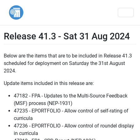
Men
Release 41.3 - Sat 31 Aug 2024
Below are the items that are to be included in Release 41.3
scheduled for deployment on Saturday the 31st August
2024.
Update items included in this release are:
47182 - FPA - Updates to the Multi-Source Feedback
(MSF) process (NEP-1931)
47235 - EPORTFOLIO - Allow control of self-rating of
curricula
47236 - EPORTFOLIO - Allow control of roundel display
in curricula