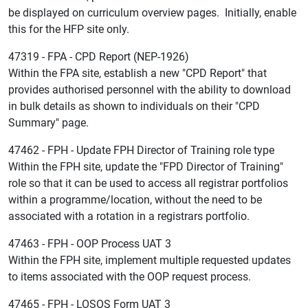
be displayed on curriculum overview pages. Initially, enable
this for the HFP site only.
47319 - FPA - CPD Report (NEP-1926)
Within the FPA site, establish a new "CPD Report" that
provides authorised personnel with the ability to download
in bulk details as shown to individuals on their "CPD
Summary" page.
47462 - FPH - Update FPH Director of Training role type
Within the FPH site, update the "FPD Director of Training"
role so that it can be used to access all registrar portfolios
within a programme/location, without the need to be
associated with a rotation in a registrars portfolio.
47463 - FPH - OOP Process UAT 3
Within the FPH site, implement multiple requested updates
to items associated with the OOP request process.
47465 - FPH - LOSOS Form UAT 3