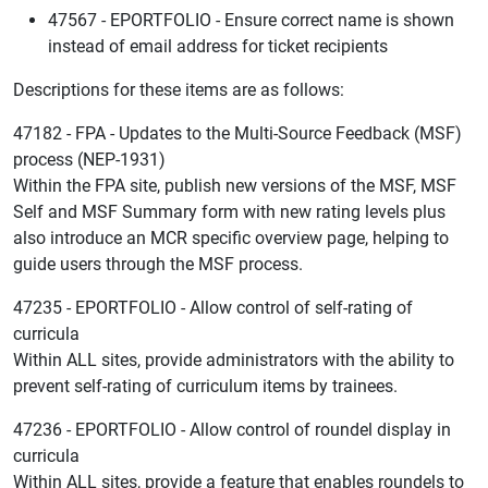
47567 - EPORTFOLIO - Ensure correct name is shown
instead of email address for ticket recipients
Descriptions for these items are as follows:
47182 - FPA - Updates to the Multi-Source Feedback (MSF)
process (NEP-1931)
Within the FPA site, publish new versions of the MSF, MSF
Self and MSF Summary form with new rating levels plus
also introduce an MCR specific overview page, helping to
guide users through the MSF process.
47235 - EPORTFOLIO - Allow control of self-rating of
curricula
Within ALL sites, provide administrators with the ability to
prevent self-rating of curriculum items by trainees.
47236 - EPORTFOLIO - Allow control of roundel display in
curricula
Within ALL sites, provide a feature that enables roundels to