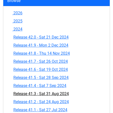
Browse
2026
2025
2024
Release 42.0 - Sat 21 Dec 2024
Release 41.9 - Mon 2 Dec 2024
Release 41.8 - Thu 14 Nov 2024
Release 41.7 - Sat 26 Oct 2024
Release 41.6 - Sat 19 Oct 2024
Release 41.5 - Sat 28 Sep 2024
Release 41.4 - Sat 7 Sep 2024
Release 41.3 - Sat 31 Aug 2024
Release 41.2 - Sat 24 Aug 2024
Release 41.1 - Sat 27 Jul 2024