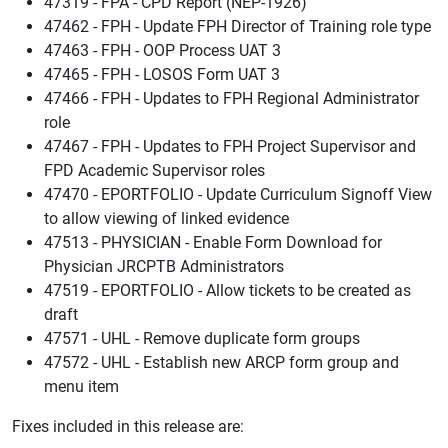
47319 - FPA - CPD Report (NEP-1926)
47462 - FPH - Update FPH Director of Training role type
47463 - FPH - OOP Process UAT 3
47465 - FPH - LOSOS Form UAT 3
47466 - FPH - Updates to FPH Regional Administrator
role
47467 - FPH - Updates to FPH Project Supervisor and
FPD Academic Supervisor roles
47470 - EPORTFOLIO - Update Curriculum Signoff View
to allow viewing of linked evidence
47513 - PHYSICIAN - Enable Form Download for
Physician JRCPTB Administrators
47519 - EPORTFOLIO - Allow tickets to be created as
draft
47571 - UHL - Remove duplicate form groups
47572 - UHL - Establish new ARCP form group and
menu item
Fixes included in this release are: