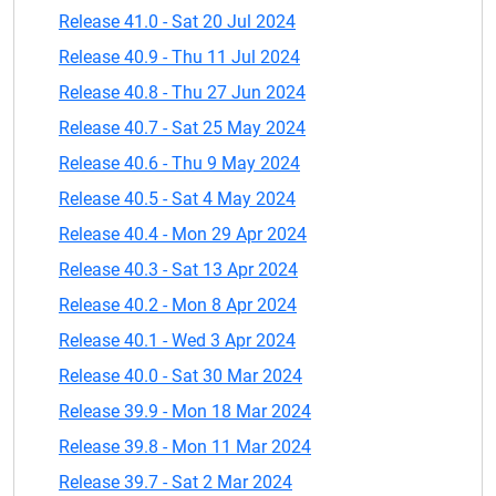
Release 41.0 - Sat 20 Jul 2024
Release 40.9 - Thu 11 Jul 2024
Release 40.8 - Thu 27 Jun 2024
Release 40.7 - Sat 25 May 2024
Release 40.6 - Thu 9 May 2024
Release 40.5 - Sat 4 May 2024
Release 40.4 - Mon 29 Apr 2024
Release 40.3 - Sat 13 Apr 2024
Release 40.2 - Mon 8 Apr 2024
Release 40.1 - Wed 3 Apr 2024
Release 40.0 - Sat 30 Mar 2024
Release 39.9 - Mon 18 Mar 2024
Release 39.8 - Mon 11 Mar 2024
Release 39.7 - Sat 2 Mar 2024