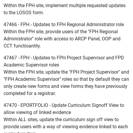
Within the FPH site, implement multiple requested updates
to the LOSOS form.
47466 - FPH - Updates to FPH Regional Administrator role
Within the FPH site, provide users of the "FPH Regional
Administrator" role with access to ARCP Panel, OOP and
CCT functioanlity.
47467 - FPH - Updates to FPH Project Supervisor and FPD
Academic Supervisor roles
Within the FPH site, update the "FPH Project Supervisor" and
"FPH Academic Supervisor" roles so that by default they can
only create new forms and view forms they have previously
completed for a registrar.
47470 - EPORTFOLIO - Update Curriculum Signoff View to
allow viewing of linked evidence
Within ALL sites, update the curriculum sign off view to
provide users with a way of viewing evidence linked to each