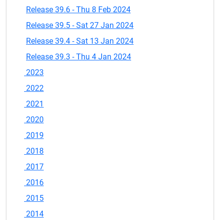
Release 39.6 - Thu 8 Feb 2024
Release 39.5 - Sat 27 Jan 2024
Release 39.4 - Sat 13 Jan 2024
Release 39.3 - Thu 4 Jan 2024
2023
2022
2021
2020
2019
2018
2017
2016
2015
2014