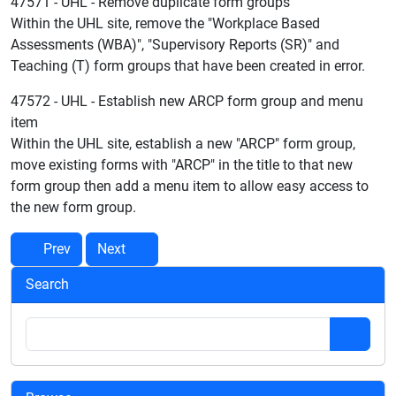
47571 - UHL - Remove duplicate form groups
Within the UHL site, remove the "Workplace Based
Assessments (WBA)", "Supervisory Reports (SR)" and
Teaching (T) form groups that have been created in error.
47572 - UHL - Establish new ARCP form group and menu
item
Within the UHL site, establish a new "ARCP" form group,
move existing forms with "ARCP" in the title to that new
form group then add a menu item to allow easy access to
the new form group.
Prev
Next
Search