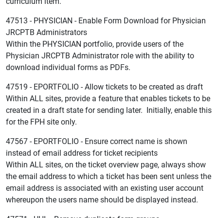
curriculum item.
47513 - PHYSICIAN - Enable Form Download for Physician
JRCPTB Administrators
Within the PHYSICIAN portfolio, provide users of the
Physician JRCPTB Administrator role with the ability to
download individual forms as PDFs.
47519 - EPORTFOLIO - Allow tickets to be created as draft
Within ALL sites, provide a feature that enables tickets to be
created in a draft state for sending later. Initially, enable this
for the FPH site only.
47567 - EPORTFOLIO - Ensure correct name is shown
instead of email address for ticket recipients
Within ALL sites, on the ticket overview page, always show
the email address to which a ticket has been sent unless the
email address is associated with an existing user account
whereupon the users name should be displayed instead.