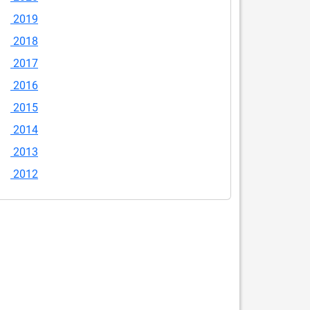
2019
2018
2017
2016
2015
2014
2013
2012