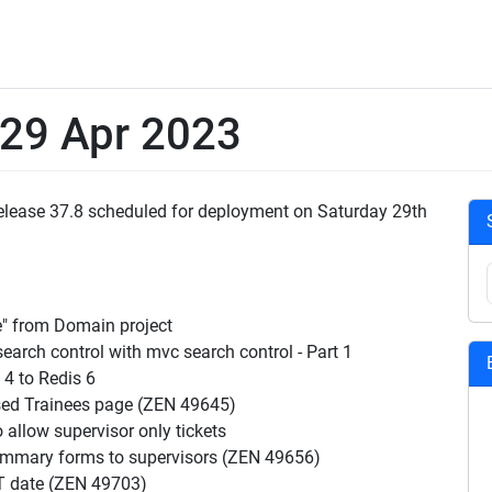
 29 Apr 2023
 Release 37.8 scheduled for deployment on Saturday 29th
e" from Domain project
rch control with mvc search control - Part 1
4 to Redis 6
sed Trainees page (ZEN 49645)
allow supervisor only tickets
summary forms to supervisors (ZEN 49656)
T date (ZEN 49703)