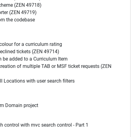
scheme (ZEN 49718)
orter (ZEN 49719)
om the codebase
olour for a curriculum rating
eclined tickets (ZEN 49714)
n be added to a Curriculum Item
reation of multiple TAB or MSF ticket requests (ZEN
l Locations with user search filters
om Domain project
control with mvc search control - Part 1