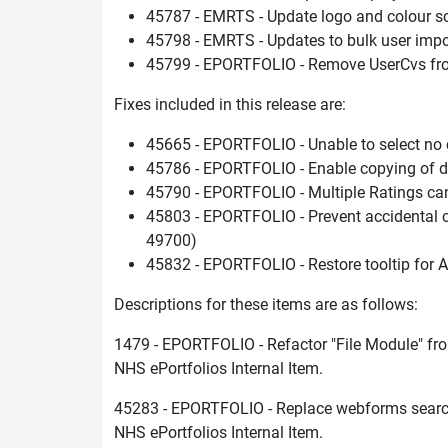
45787 - EMRTS - Update logo and colour 
45798 - EMRTS - Updates to bulk user imp
45799 - EPORTFOLIO - Remove UserCvs fr
Fixes included in this release are:
45665 - EPORTFOLIO - Unable to select no c
45786 - EPORTFOLIO - Enable copying of d
45790 - EPORTFOLIO - Multiple Ratings ca
45803 - EPORTFOLIO - Prevent accidental c
49700)
45832 - EPORTFOLIO - Restore tooltip for Al
Descriptions for these items are as follows:
1479 - EPORTFOLIO - Refactor "File Module" fr
NHS ePortfolios Internal Item.
45283 - EPORTFOLIO - Replace webforms search 
NHS ePortfolios Internal Item.