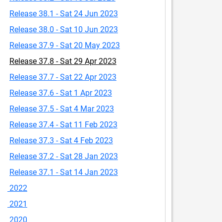
Release 38.1 - Sat 24 Jun 2023
Release 38.0 - Sat 10 Jun 2023
Release 37.9 - Sat 20 May 2023
Release 37.8 - Sat 29 Apr 2023
Release 37.7 - Sat 22 Apr 2023
Release 37.6 - Sat 1 Apr 2023
Release 37.5 - Sat 4 Mar 2023
Release 37.4 - Sat 11 Feb 2023
Release 37.3 - Sat 4 Feb 2023
Release 37.2 - Sat 28 Jan 2023
Release 37.1 - Sat 14 Jan 2023
2022
2021
2020