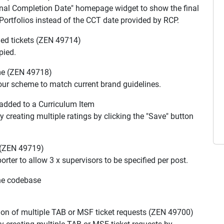
onal Completion Date" homepage widget to show the final
ortfolios instead of the CCT date provided by RCP.
ed tickets (ZEN 49714)
pied.
me (ZEN 49718)
our scheme to match current brand guidelines.
added to a Curriculum Item
y creating multiple ratings by clicking the "Save" button
 (ZEN 49719)
rter to allow 3 x supervisors to be specified per post.
he codebase
ion of multiple TAB or MSF ticket requests (ZEN 49700)