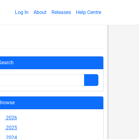
Log In
About
Releases
Help Centre
Search
Browse
2026
2025
2024