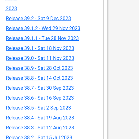
2023
Release 39.2 - Sat 9 Dec 2023
Release 39.1.2 - Wed 29 Nov 2023
Release 39.1.1 - Tue 28 Nov 2023
Release 39.1 - Sat 18 Nov 2023
Release 39.0 - Sat 11 Nov 2023
Release 38.9 - Sat 28 Oct 2023
Release 38.8 - Sat 14 Oct 2023
Release 38.7 - Sat 30 Sep 2023
Release 38.6 - Sat 16 Sep 2023
Release 38.5 - Sat 2 Sep 2023
Release 38.4 - Sat 19 Aug 2023
Release 38.3 - Sat 12 Aug 2023
Release 38.2 - Sat 15 Jul 2023