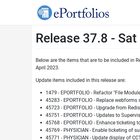
Release 37.8 - Sat
Below are the items that are to be included in
April 2023.
Update items included in this release are:
1479 - EPORTFOLIO - Refactor "File Modul
45283 - EPORTFOLIO - Replace webforms sea
45723 - EPORTFOLIO - Upgrade from Redis 
45751 - EPORTFOLIO - Updates to Supervi
45768 - EPORTFOLIO - Enhance ticketing to 
45769 - PHYSICIAN - Enable ticketing of 
45771 - PHYSICIAN - Update display of CC