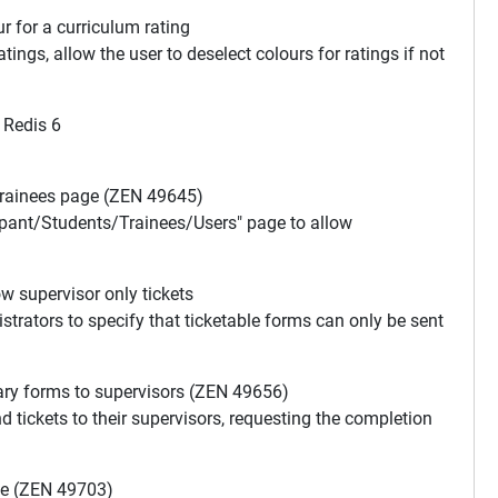
r for a curriculum rating
ings, allow the user to deselect colours for ratings if not
 Redis 6
Trainees page (ZEN 49645)
cipant/Students/Trainees/Users" page to allow
w supervisor only tickets
istrators to specify that ticketable forms can only be sent
ary forms to supervisors (ZEN 49656)
d tickets to their supervisors, requesting the completion
te (ZEN 49703)