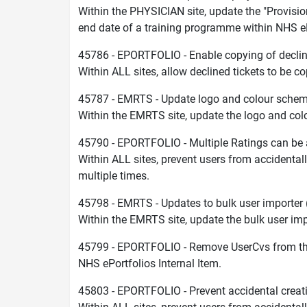
Within the PHYSICIAN site, update the "Provisi
end date of a training programme within NHS eP
45786 - EPORTFOLIO - Enable copying of declin
Within ALL sites, allow declined tickets to be co
45787 - EMRTS - Update logo and colour sche
Within the EMRTS site, update the logo and col
45790 - EPORTFOLIO - Multiple Ratings can be 
Within ALL sites, prevent users from accidentall
multiple times.
45798 - EMRTS - Updates to bulk user importer
Within the EMRTS site, update the bulk user impo
45799 - EPORTFOLIO - Remove UserCvs from t
NHS ePortfolios Internal Item.
45803 - EPORTFOLIO - Prevent accidental creat