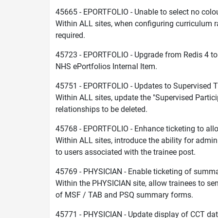
45665 - EPORTFOLIO - Unable to select no colou
Within ALL sites, when configuring curriculum rat
required.
45723 - EPORTFOLIO - Upgrade from Redis 4 to
NHS ePortfolios Internal Item.
45751 - EPORTFOLIO - Updates to Supervised 
Within ALL sites, update the "Supervised Parti
relationships to be deleted.
45768 - EPORTFOLIO - Enhance ticketing to allo
Within ALL sites, introduce the ability for admin
to users associated with the trainee post.
45769 - PHYSICIAN - Enable ticketing of summ
Within the PHYSICIAN site, allow trainees to sen
of MSF / TAB and PSQ summary forms.
45771 - PHYSICIAN - Update display of CCT da