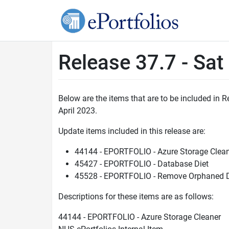
Release 37.7 - Sat
Below are the items that are to be included in
April 2023.
Update items included in this release are:
44144 - EPORTFOLIO - Azure Storage Clea
45427 - EPORTFOLIO - Database Diet
45528 - EPORTFOLIO - Remove Orphaned 
Descriptions for these items are as follows:
44144 - EPORTFOLIO - Azure Storage Cleaner