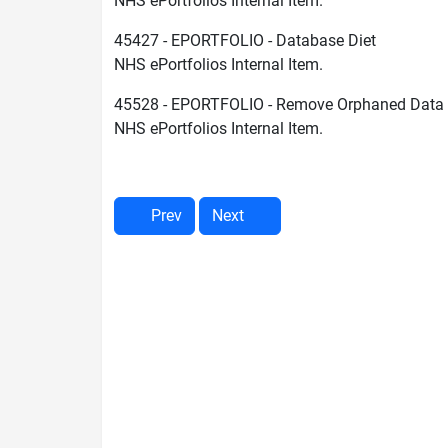
NHS ePortfolios Internal Item.
45427 - EPORTFOLIO - Database Diet
NHS ePortfolios Internal Item.
45528 - EPORTFOLIO - Remove Orphaned Data
NHS ePortfolios Internal Item.
Prev
Next