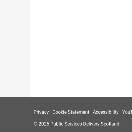
Privacy
Cookie Statement
Accessibility
You
© 2026 Public Services Delivery Scotland