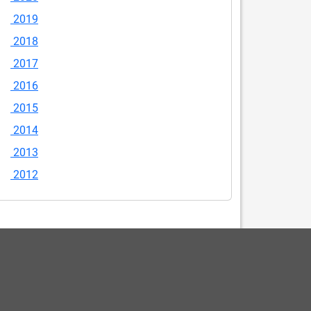
2019
2018
2017
2016
2015
2014
2013
2012