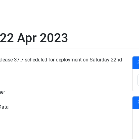
 22 Apr 2023
 Release 37.7 scheduled for deployment on Saturday 22nd
ner
Data