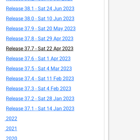
Release 38.1 - Sat 24 Jun 2023
Release 38.0 - Sat 10 Jun 2023
Release 37.9 - Sat 20 May 2023
Release 37.8 - Sat 29 Apr 2023
Release 37.7 - Sat 22 Apr 2023
Release 37.6 - Sat 1 Apr 2023
Release 37.5 - Sat 4 Mar 2023
Release 37.4 - Sat 11 Feb 2023
Release 37.3 - Sat 4 Feb 2023
Release 37.2 - Sat 28 Jan 2023
Release 37.1 - Sat 14 Jan 2023
2022
2021
2020