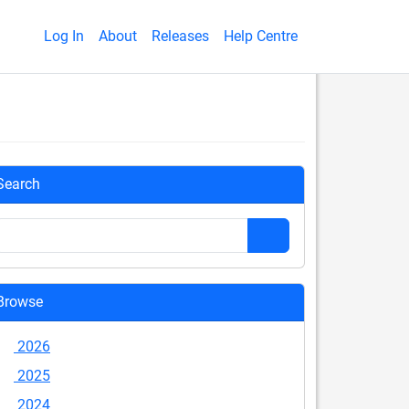
Log In
About
Releases
Help Centre
Search
Browse
2026
2025
2024