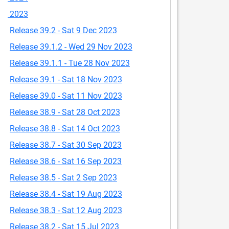
2023
Release 39.2 - Sat 9 Dec 2023
Release 39.1.2 - Wed 29 Nov 2023
Release 39.1.1 - Tue 28 Nov 2023
Release 39.1 - Sat 18 Nov 2023
Release 39.0 - Sat 11 Nov 2023
Release 38.9 - Sat 28 Oct 2023
Release 38.8 - Sat 14 Oct 2023
Release 38.7 - Sat 30 Sep 2023
Release 38.6 - Sat 16 Sep 2023
Release 38.5 - Sat 2 Sep 2023
Release 38.4 - Sat 19 Aug 2023
Release 38.3 - Sat 12 Aug 2023
Release 38.2 - Sat 15 Jul 2023