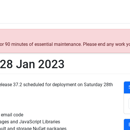
 for 90 minutes of essential maintenance. Please end any work y
t 28 Jan 2023
 Release 37.2 scheduled for deployment on Saturday 28th
 email code
ges and JavaScript Libraries
ult and storage NuGet packages