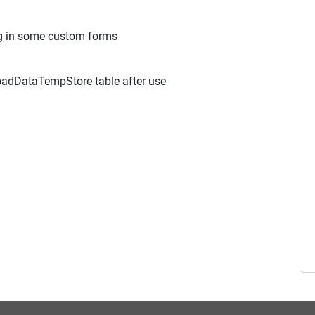
g in some custom forms
oadDataTempStore table after use