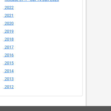
2022
2021
2020
2019
2018
2017
2016
2015
2014
2013
2012