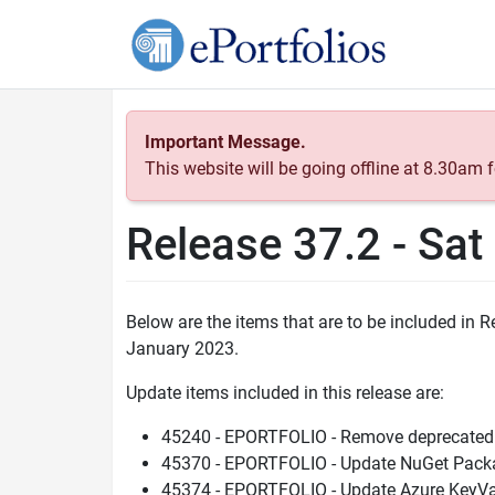
Important Message.
This website will be going offline at 8.30am
Release 37.2 - Sa
Below are the items that are to be included in
January 2023.
Update items included in this release are:
45240 - EPORTFOLIO - Remove deprecated
45370 - EPORTFOLIO - Update NuGet Packa
45374 - EPORTFOLIO - Update Azure KeyVa