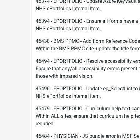
45374 - EPORTFOLIO - Update Azure KeyVault 
NHS ePortfolios Internal Item.
45394 - EPORTFOLIO - Ensure all forms have a l
NHS ePortfolios Internal Item.
45438 - BMS PPMC - Add Form Reference Code t
Within the BMS PPMC site, update the title form
45494 - EPORTFOLIO - Resolve accessibility err
Ensure that any/all accessibility errors present
those with impared vision.
45496 - EPORTFOLIO - Update ep_SelectList to in
NHS ePortfolios Internal Item.
45479 - EPORTFOLIO - Curriculum help text ca
Within ALL sites, ensure that curriculum help 
requried.
45484 - PHYSICIAN - JS bundle error in MSF Se