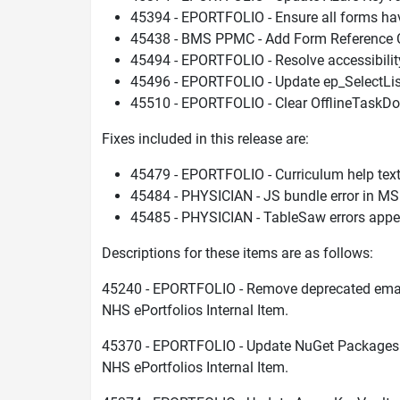
45394 - EPORTFOLIO - Ensure all forms hav
45438 - BMS PPMC - Add Form Reference Co
45494 - EPORTFOLIO - Resolve accessibilit
45496 - EPORTFOLIO - Update ep_SelectList t
45510 - EPORTFOLIO - Clear OfflineTaskD
Fixes included in this release are:
45479 - EPORTFOLIO - Curriculum help tex
45484 - PHYSICIAN - JS bundle error in M
45485 - PHYSICIAN - TableSaw errors app
Descriptions for these items are as follows:
45240 - EPORTFOLIO - Remove deprecated ema
NHS ePortfolios Internal Item.
45370 - EPORTFOLIO - Update NuGet Packages 
NHS ePortfolios Internal Item.