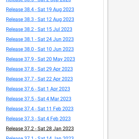
Release 38.4 - Sat 19 Aug 2023
Release 38.3 - Sat 12 Aug 2023
Release 38.2 - Sat 15 Jul 2023
Release 38.1 - Sat 24 Jun 2023
Release 38.0 - Sat 10 Jun 2023
Release 37.9 - Sat 20 May 2023
Release 37.8 - Sat 29 Apr 2023
Release 37.7 - Sat 22 Apr 2023
Release 37.6 - Sat 1 Apr 2023
Release 37.5 - Sat 4 Mar 2023
Release 37.4 - Sat 11 Feb 2023
Release 37.3 - Sat 4 Feb 2023
Release 37.2 - Sat 28 Jan 2023
Release 37.1 - Sat 14 Jan 2023