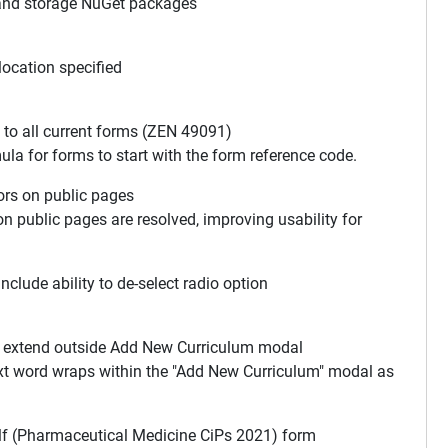
and storage NuGet packages
ocation specified
o all current forms (ZEN 49091)
ula for forms to start with the form reference code.
ors on public pages
 on public pages are resolved, improving usability for
clude ability to de-select radio option
n extend outside Add New Curriculum modal
text word wraps within the "Add New Curriculum" modal as
lf (Pharmaceutical Medicine CiPs 2021) form