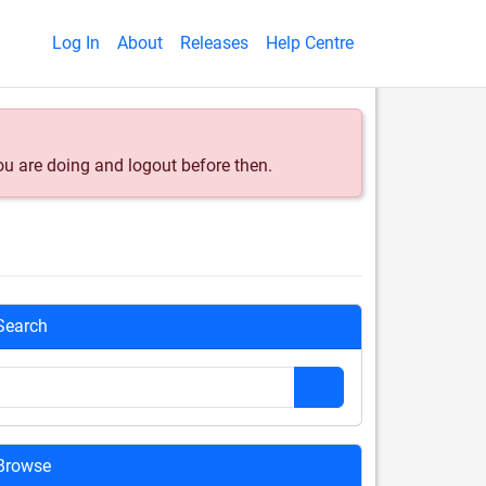
Log In
About
Releases
Help Centre
ou are doing and logout before then.
Search
Browse