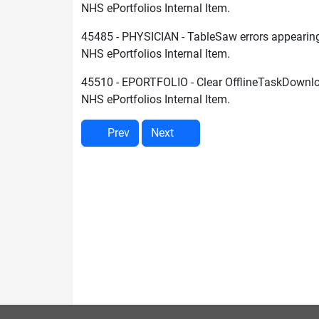
NHS ePortfolios Internal Item.
45485 - PHYSICIAN - TableSaw errors appearin
NHS ePortfolios Internal Item.
45510 - EPORTFOLIO - Clear OfflineTaskDownl
NHS ePortfolios Internal Item.
Prev
Next