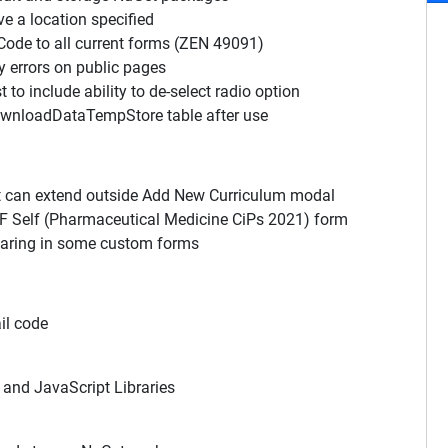
e a location specified
de to all current forms (ZEN 49091)
y errors on public pages
o include ability to de-select radio option
ownloadDataTempStore table after use
t can extend outside Add New Curriculum modal
SF Self (Pharmaceutical Medicine CiPs 2021) form
earing in some custom forms
il code
and JavaScript Libraries