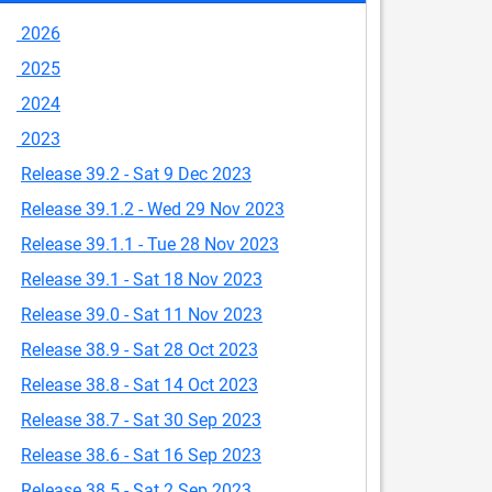
2026
2025
2024
2023
Release 39.2 - Sat 9 Dec 2023
Release 39.1.2 - Wed 29 Nov 2023
Release 39.1.1 - Tue 28 Nov 2023
Release 39.1 - Sat 18 Nov 2023
Release 39.0 - Sat 11 Nov 2023
Release 38.9 - Sat 28 Oct 2023
Release 38.8 - Sat 14 Oct 2023
Release 38.7 - Sat 30 Sep 2023
Release 38.6 - Sat 16 Sep 2023
Release 38.5 - Sat 2 Sep 2023