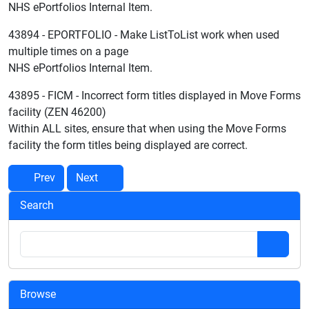
NHS ePortfolios Internal Item.
43894 - EPORTFOLIO - Make ListToList work when used
multiple times on a page
NHS ePortfolios Internal Item.
43895 - FICM - Incorrect form titles displayed in Move Forms
facility (ZEN 46200)
Within ALL sites, ensure that when using the Move Forms
facility the form titles being displayed are correct.
Prev
Next
Search
Browse