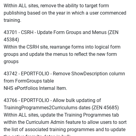
Within ALL sites, remove the ability to target form
publishing based on the year in which a user commenced
training.
43701 - CSRH - Update Form Groups and Menus (ZEN
45384)
Within the CSRH site, rearrange forms into logical form
groups and update the menus to reflect the new form
groups
43742 - EPORTFOLIO - Remove ShowDescription column
from FormGroups table
NHS ePortfolios Internal Item.
43766 - EPORTFOLIO - Allow bulk updating of
TrainingProgrammes2Curriculums dates (ZEN 45685)
Within ALL sites, update the Training Programmes tab
within the Curriculum Admin feature to allow users to sort
the list of associated training programmes and to update