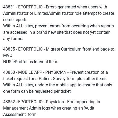
43831 - EPORTFOLIO - Errors generated when users with
Administrator or LimitedAdministrator role attempt to create
some reports.
Within ALL sites, prevent errors from occurring when reports
are accessed in a brand new site that does not yet contain
any forms.
43835 - EPORTFOLIO - Migrate Curriculum front end page to
MVC
NHS ePortfolios Internal Item.
43850 - MOBILE APP - PHYSICIAN - Prevent creation of a
ticket request for a Patient Survey form plus other items
Within ALL sites, update the mobile app to ensure that only
one form can be requested per ticket.
43852 - EPORTFOLIO - Physician - Error appearing in
Management Admin logs when creating an 'Audit
Assessment' form