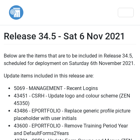
Men
Release 34.5 - Sat 6 Nov 2021
Below are the items that are to be included in Release 34.5,
scheduled for deployment on Saturday 6th November 2021.
Update items included in this release are:
5069 - MANAGEMENT - Recent Logins
43451 - CSRH - Update logo and colour scheme (ZEN
45350)
43486 - EPORTFOLIO - Replace generic profile picture
placeholder with user initials
43600 - EPORTFOLIO - Remove Training Period Year
and DefaultForms2Years