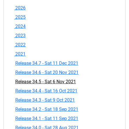
2026
2025
2024
2023
2022
2021
Release 34.7 - Sat 11 Dec 2021
Release 34.6 - Sat 20 Nov 2021
Release 34.5 - Sat 6 Nov 2021
Release 34.4 - Sat 16 Oct 2021
Release 34.3 - Sat 9 Oct 2021
Release 34.2 - Sat 18 Sep 2021
Release 34.1 - Sat 11 Sep 2021
Release 34.0 - Sat 28 Aug 2021