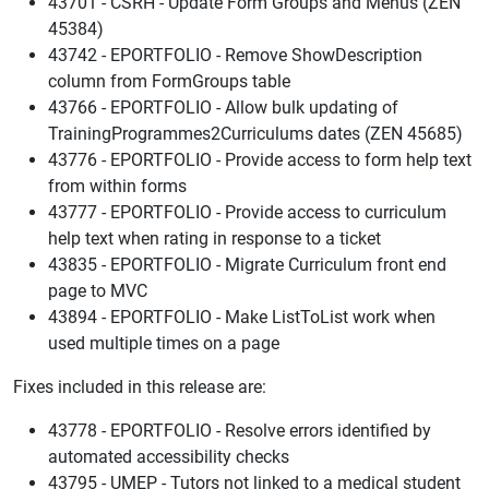
43701 - CSRH - Update Form Groups and Menus (ZEN
45384)
43742 - EPORTFOLIO - Remove ShowDescription
column from FormGroups table
43766 - EPORTFOLIO - Allow bulk updating of
TrainingProgrammes2Curriculums dates (ZEN 45685)
43776 - EPORTFOLIO - Provide access to form help text
from within forms
43777 - EPORTFOLIO - Provide access to curriculum
help text when rating in response to a ticket
43835 - EPORTFOLIO - Migrate Curriculum front end
page to MVC
43894 - EPORTFOLIO - Make ListToList work when
used multiple times on a page
Fixes included in this release are:
43778 - EPORTFOLIO - Resolve errors identified by
automated accessibility checks
43795 - UMEP - Tutors not linked to a medical student