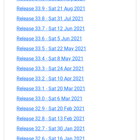
Release 33.9 - Sat 21 Aug 2021
Release 33.8 - Sat 31 Jul 2021
Release 33.7 - Sat 12 Jun 2021
Release 33.6 - Sat 5 Jun 2021
Release 33.5 - Sat 22 May 2021
Release 33.4 - Sat 8 May 2021
Release 33.3 - Sat 24 Apr 2021
Release 33.2 - Sat 10 Apr 2021
Release 33.1 - Sat 20 Mar 2021
Release 33.0 - Sat 6 Mar 2021
Release 32.9 - Sat 20 Feb 2021
Release 32.8 - Sat 13 Feb 2021
Release 32.7 - Sat 30 Jan 2021
Release 32.6 - Sat 16 Jan 2021