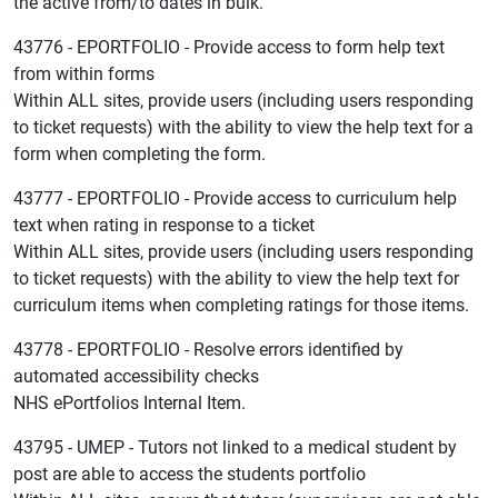
the active from/to dates in bulk.
43776 - EPORTFOLIO - Provide access to form help text
from within forms
Within ALL sites, provide users (including users responding
to ticket requests) with the ability to view the help text for a
form when completing the form.
43777 - EPORTFOLIO - Provide access to curriculum help
text when rating in response to a ticket
Within ALL sites, provide users (including users responding
to ticket requests) with the ability to view the help text for
curriculum items when completing ratings for those items.
43778 - EPORTFOLIO - Resolve errors identified by
automated accessibility checks
NHS ePortfolios Internal Item.
43795 - UMEP - Tutors not linked to a medical student by
post are able to access the students portfolio