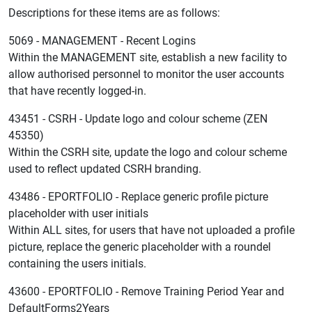
Descriptions for these items are as follows:
5069 - MANAGEMENT - Recent Logins
Within the MANAGEMENT site, establish a new facility to
allow authorised personnel to monitor the user accounts
that have recently logged-in.
43451 - CSRH - Update logo and colour scheme (ZEN
45350)
Within the CSRH site, update the logo and colour scheme
used to reflect updated CSRH branding.
43486 - EPORTFOLIO - Replace generic profile picture
placeholder with user initials
Within ALL sites, for users that have not uploaded a profile
picture, replace the generic placeholder with a roundel
containing the users initials.
43600 - EPORTFOLIO - Remove Training Period Year and
DefaultForms2Years