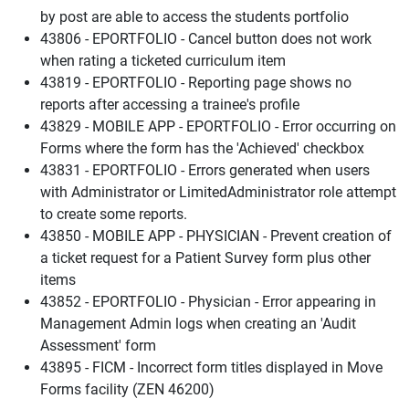
by post are able to access the students portfolio
43806 - EPORTFOLIO - Cancel button does not work
when rating a ticketed curriculum item
43819 - EPORTFOLIO - Reporting page shows no
reports after accessing a trainee's profile
43829 - MOBILE APP - EPORTFOLIO - Error occurring on
Forms where the form has the 'Achieved' checkbox
43831 - EPORTFOLIO - Errors generated when users
with Administrator or LimitedAdministrator role attempt
to create some reports.
43850 - MOBILE APP - PHYSICIAN - Prevent creation of
a ticket request for a Patient Survey form plus other
items
43852 - EPORTFOLIO - Physician - Error appearing in
Management Admin logs when creating an 'Audit
Assessment' form
43895 - FICM - Incorrect form titles displayed in Move
Forms facility (ZEN 46200)