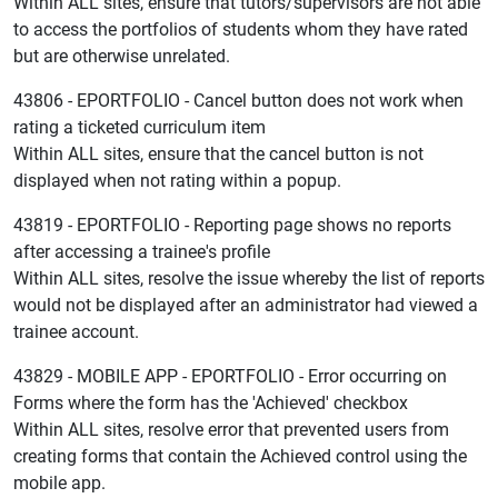
Within ALL sites, ensure that tutors/supervisors are not able
to access the portfolios of students whom they have rated
but are otherwise unrelated.
43806 - EPORTFOLIO - Cancel button does not work when
rating a ticketed curriculum item
Within ALL sites, ensure that the cancel button is not
displayed when not rating within a popup.
43819 - EPORTFOLIO - Reporting page shows no reports
after accessing a trainee's profile
Within ALL sites, resolve the issue whereby the list of reports
would not be displayed after an administrator had viewed a
trainee account.
43829 - MOBILE APP - EPORTFOLIO - Error occurring on
Forms where the form has the 'Achieved' checkbox
Within ALL sites, resolve error that prevented users from
creating forms that contain the Achieved control using the
mobile app.