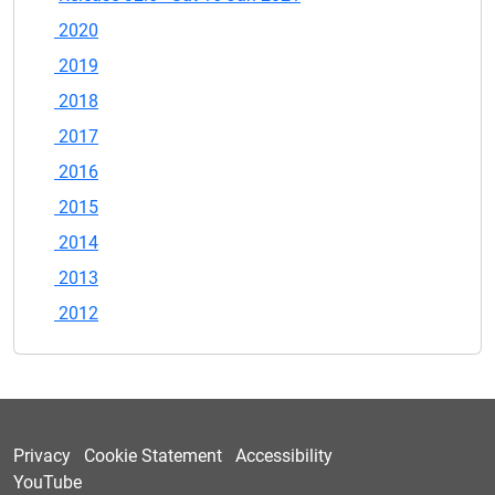
2020
2019
2018
2017
2016
2015
2014
2013
2012
Privacy
Cookie Statement
Accessibility
YouTube