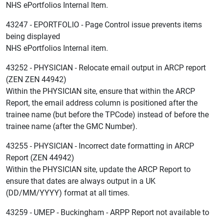
NHS ePortfolios Internal Item.
43247 - EPORTFOLIO - Page Control issue prevents items
being displayed
NHS ePortfolios Internal item.
43252 - PHYSICIAN - Relocate email output in ARCP report
(ZEN ZEN 44942)
Within the PHYSICIAN site, ensure that within the ARCP
Report, the email address column is positioned after the
trainee name (but before the TPCode) instead of before the
trainee name (after the GMC Number).
43255 - PHYSICIAN - Incorrect date formatting in ARCP
Report (ZEN 44942)
Within the PHYSICIAN site, update the ARCP Report to
ensure that dates are always output in a UK
(DD/MM/YYYY) format at all times.
43259 - UMEP - Buckingham - ARPP Report not available to