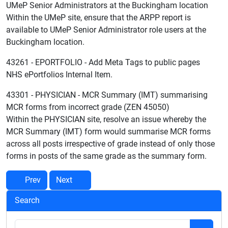
UMeP Senior Administrators at the Buckingham location
Within the UMeP site, ensure that the ARPP report is
available to UMeP Senior Administrator role users at the
Buckingham location.
43261 - EPORTFOLIO - Add Meta Tags to public pages
NHS ePortfolios Internal Item.
43301 - PHYSICIAN - MCR Summary (IMT) summarising
MCR forms from incorrect grade (ZEN 45050)
Within the PHYSICIAN site, resolve an issue whereby the
MCR Summary (IMT) form would summarise MCR forms
across all posts irrespective of grade instead of only those
forms in posts of the same grade as the summary form.
Prev
Next
Search