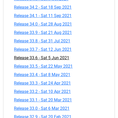
Release 34.2 - Sat 18 Sep 2021
Release 34.1 - Sat 11 Sep 2021
Release 34.0 - Sat 28 Aug 2021
Release 33.9 - Sat 21 Aug 2021
Release 33.8 - Sat 31 Jul 2021
Release 33.7 - Sat 12 Jun 2021
Release 33.6 - Sat 5 Jun 2021
Release 33.5 - Sat 22 May 2021
Release 33.4 - Sat 8 May 2021
Release 33.3 - Sat 24 Apr 2021
Release 33.2 - Sat 10 Apr 2021
Release 33.1 - Sat 20 Mar 2021
Release 33.0 - Sat 6 Mar 2021
Release 32.9 - Sat 20 Feb 2021