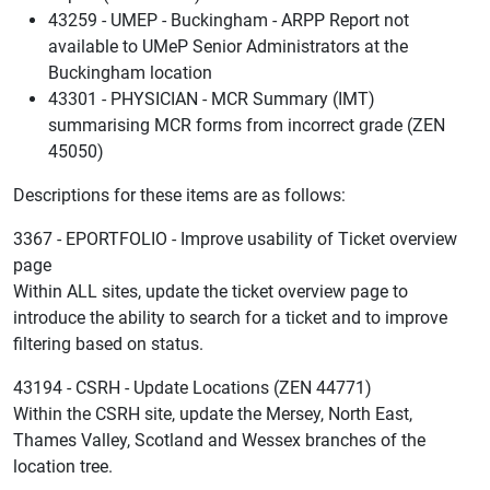
43259 - UMEP - Buckingham - ARPP Report not
available to UMeP Senior Administrators at the
Buckingham location
43301 - PHYSICIAN - MCR Summary (IMT)
summarising MCR forms from incorrect grade (ZEN
45050)
Descriptions for these items are as follows:
3367 - EPORTFOLIO - Improve usability of Ticket overview
page
Within ALL sites, update the ticket overview page to
introduce the ability to search for a ticket and to improve
filtering based on status.
43194 - CSRH - Update Locations (ZEN 44771)
Within the CSRH site, update the Mersey, North East,
Thames Valley, Scotland and Wessex branches of the
location tree.