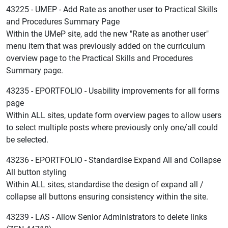
43225 - UMEP - Add Rate as another user to Practical Skills
and Procedures Summary Page
Within the UMeP site, add the new "Rate as another user"
menu item that was previously added on the curriculum
overview page to the Practical Skills and Procedures
Summary page.
43235 - EPORTFOLIO - Usability improvements for all forms
page
Within ALL sites, update form overview pages to allow users
to select multiple posts where previously only one/all could
be selected.
43236 - EPORTFOLIO - Standardise Expand All and Collapse
All button styling
Within ALL sites, standardise the design of expand all /
collapse all buttons ensuring consistency within the site.
43239 - LAS - Allow Senior Administrators to delete links