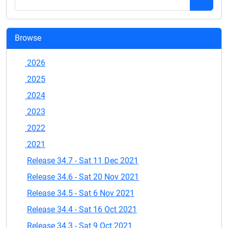
Browse
2026
2025
2024
2023
2022
2021
Release 34.7 - Sat 11 Dec 2021
Release 34.6 - Sat 20 Nov 2021
Release 34.5 - Sat 6 Nov 2021
Release 34.4 - Sat 16 Oct 2021
Release 34.3 - Sat 9 Oct 2021