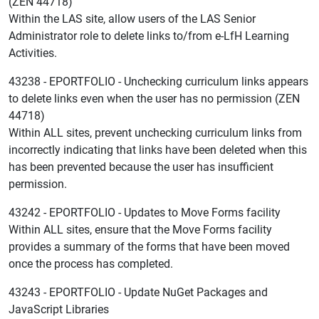
(ZEN 44718)
Within the LAS site, allow users of the LAS Senior
Administrator role to delete links to/from e-LfH Learning
Activities.
43238 - EPORTFOLIO - Unchecking curriculum links appears
to delete links even when the user has no permission (ZEN
44718)
Within ALL sites, prevent unchecking curriculum links from
incorrectly indicating that links have been deleted when this
has been prevented because the user has insufficient
permission.
43242 - EPORTFOLIO - Updates to Move Forms facility
Within ALL sites, ensure that the Move Forms facility
provides a summary of the forms that have been moved
once the process has completed.
43243 - EPORTFOLIO - Update NuGet Packages and
JavaScript Libraries