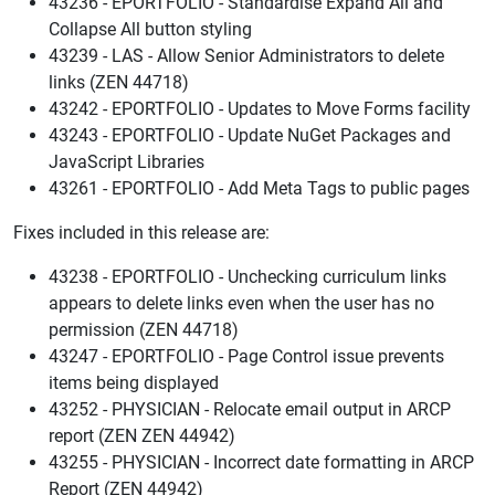
43236 - EPORTFOLIO - Standardise Expand All and
Collapse All button styling
43239 - LAS - Allow Senior Administrators to delete
links (ZEN 44718)
43242 - EPORTFOLIO - Updates to Move Forms facility
43243 - EPORTFOLIO - Update NuGet Packages and
JavaScript Libraries
43261 - EPORTFOLIO - Add Meta Tags to public pages
Fixes included in this release are:
43238 - EPORTFOLIO - Unchecking curriculum links
appears to delete links even when the user has no
permission (ZEN 44718)
43247 - EPORTFOLIO - Page Control issue prevents
items being displayed
43252 - PHYSICIAN - Relocate email output in ARCP
report (ZEN ZEN 44942)
43255 - PHYSICIAN - Incorrect date formatting in ARCP
Report (ZEN 44942)