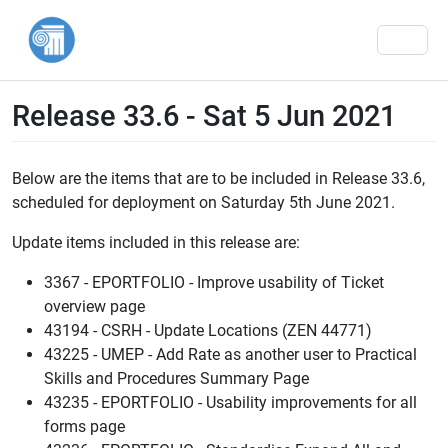
Men
Release 33.6 - Sat 5 Jun 2021
Below are the items that are to be included in Release 33.6,
scheduled for deployment on Saturday 5th June 2021.
Update items included in this release are:
3367 - EPORTFOLIO - Improve usability of Ticket
overview page
43194 - CSRH - Update Locations (ZEN 44771)
43225 - UMEP - Add Rate as another user to Practical
Skills and Procedures Summary Page
43235 - EPORTFOLIO - Usability improvements for all
forms page