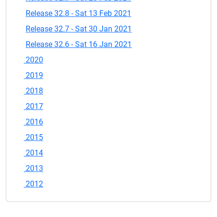
Release 32.8 - Sat 13 Feb 2021
Release 32.7 - Sat 30 Jan 2021
Release 32.6 - Sat 16 Jan 2021
2020
2019
2018
2017
2016
2015
2014
2013
2012