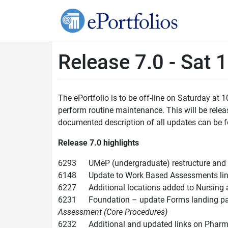
Release 7.0 - Sat 
The ePortfolio is to be off-line on Saturday at
perform routine maintenance. This will be releas
documented description of all updates can be f
Release 7.0
highlights
6293 UMeP (undergraduate) restructure and 
6148 Update to Work Based Assessments link 
6227 Additional locations added to Nursing a
6231 Foundation – update Forms landing page 
Assessment (Core Procedures)
6232 Additional and updated links on Phar