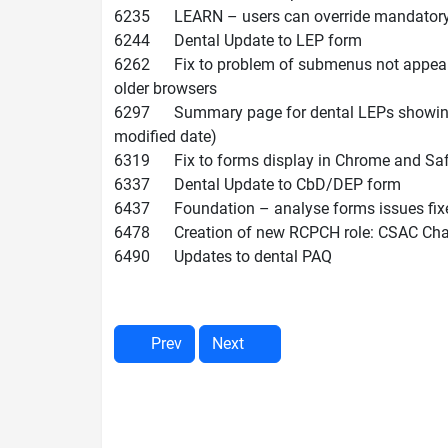
6235 LEARN – users can override mandatory tr
6244 Dental Update to LEP form
6262 Fix to problem of submenus not appeari
older browsers
6297 Summary page for dental LEPs showing LE
modified date)
6319 Fix to forms display in Chrome and Safar
6337 Dental Update to CbD/DEP form
6437 Foundation – analyse forms issues fixe
6478 Creation of new RCPCH role: CSAC Cha
6490 Updates to dental PAQ
Prev
Next