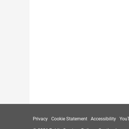
Privacy
Cookie Statement
Accessibility
You