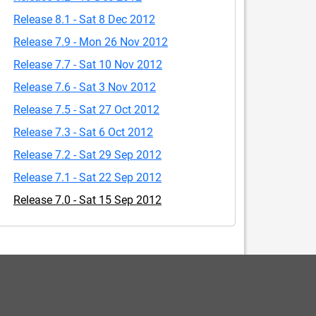
Release 8.1 - Sat 8 Dec 2012
Release 7.9 - Mon 26 Nov 2012
Release 7.7 - Sat 10 Nov 2012
Release 7.6 - Sat 3 Nov 2012
Release 7.5 - Sat 27 Oct 2012
Release 7.3 - Sat 6 Oct 2012
Release 7.2 - Sat 29 Sep 2012
Release 7.1 - Sat 22 Sep 2012
Release 7.0 - Sat 15 Sep 2012