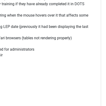
aining if they have already completed it in DOTS
ng when the mouse hovers over it that affects some
P date (previously it had been displaying the last
i browsers (tables not rendering properly)
d for administrators
ir