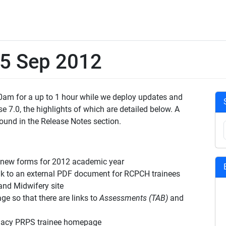
15 Sep 2012
 10am for a up to 1 hour while we deploy updates and
e 7.0, the highlights of which are detailed below. A
ound in the Release Notes section.
new forms for 2012 academic year
to an external PDF document for RCPCH trainees
nd Midwifery site
so that there are links to
Assessments (TAB)
and
macy PRPS trainee homepage