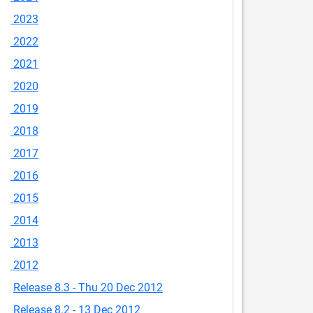
2023
2022
2021
2020
2019
2018
2017
2016
2015
2014
2013
2012
Release 8.3 - Thu 20 Dec 2012
Release 8.2 - 13 Dec 2012