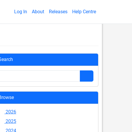
Log In
About
Releases
Help Centre
Search
Browse
2026
2025
2024