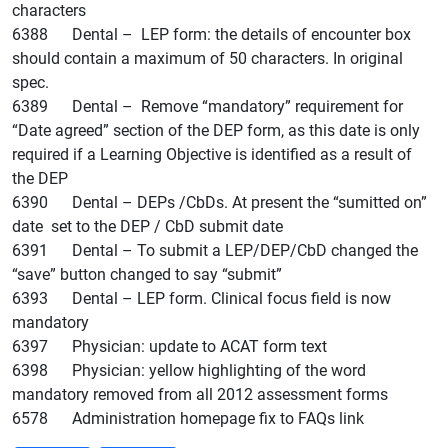
characters
6388 Dental – LEP form: the details of encounter box
should contain a maximum of 50 characters. In original
spec.
6389 Dental – Remove “mandatory” requirement for
“Date agreed” section of the DEP form, as this date is only
required if a Learning Objective is identified as a result of
the DEP
6390 Dental – DEPs /CbDs. At present the “sumitted on”
date set to the DEP / CbD submit date
6391 Dental – To submit a LEP/DEP/CbD changed the
“save” button changed to say “submit”
6393 Dental – LEP form. Clinical focus field is now
mandatory
6397 Physician: update to ACAT form text
6398 Physician: yellow highlighting of the word
mandatory removed from all 2012 assessment forms
6578 Administration homepage fix to FAQs link