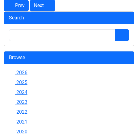
Prev
Next
Search
Browse
2026
2025
2024
2023
2022
2021
2020