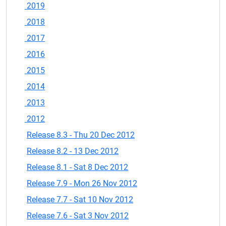
2019
2018
2017
2016
2015
2014
2013
2012
Release 8.3 - Thu 20 Dec 2012
Release 8.2 - 13 Dec 2012
Release 8.1 - Sat 8 Dec 2012
Release 7.9 - Mon 26 Nov 2012
Release 7.7 - Sat 10 Nov 2012
Release 7.6 - Sat 3 Nov 2012