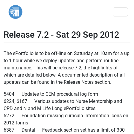
Men
Release 7.2 - Sat 29 Sep 2012
The ePortfolio is to be off-line on Saturday at 10am for a up
to 1 hour while we deploy updates and perform routine
maintenance. This will be release 7.2, the highlights of
which are detailed below. A documented description of all
updates can be found in the Release Notes section.
5404 Updates to CEM procedural log form
6224, 6167 Various updates to Nurse Mentorship and
CPD and N and M Life Long ePortfolio sites
6272 Foundation missing curricula information icons on
2012 forms
6387 Dental – Feedback section set has a limit of 300