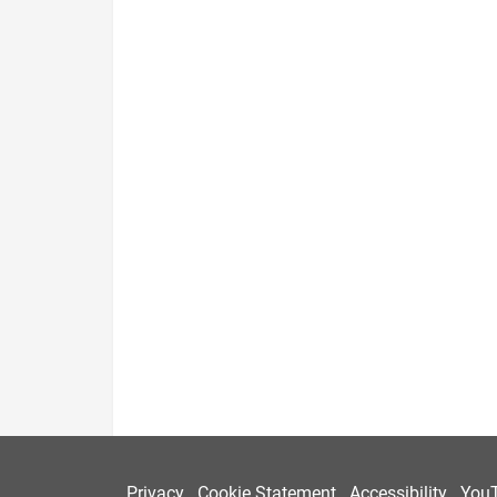
Privacy
Cookie Statement
Accessibility
You