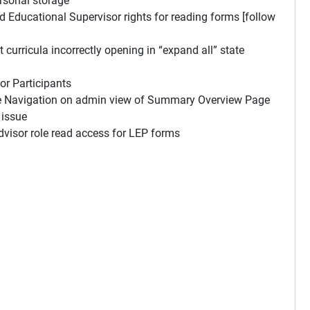
rsonal storage
Educational Supervisor rights for reading forms [follow
rricula incorrectly opening in “expand all” state
r Participants
e Navigation on admin view of Summary Overview Page
 issue
visor role read access for LEP forms