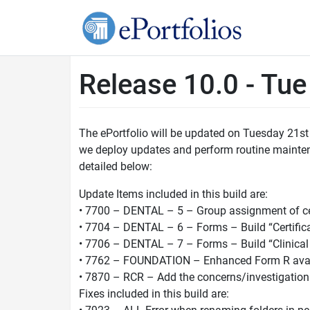
Release 10.0 - Tu
The ePortfolio will be updated on Tuesday 21st
we deploy updates and perform routine maintenan
detailed below:
Update Items included in this build are:
• 7700 – DENTAL – 5 – Group assignment of cer
• 7704 – DENTAL – 6 – Forms – Build “Certific
• 7706 – DENTAL – 7 – Forms – Build “Clinical 
• 7762 – FOUNDATION – Enhanced Form R avai
• 7870 – RCR – Add the concerns/investigatio
Fixes included in this build are: