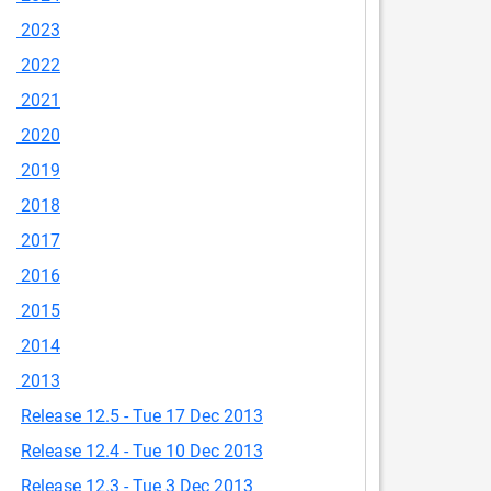
2023
2022
2021
2020
2019
2018
2017
2016
2015
2014
2013
Release 12.5 - Tue 17 Dec 2013
Release 12.4 - Tue 10 Dec 2013
Release 12.3 - Tue 3 Dec 2013