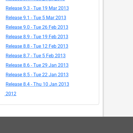
Release 9.3 - Tue 19 Mar 2013
Release 9.1 - Tue 5 Mar 2013
Release 9.0 - Tue 26 Feb 2013
Release 8.9 - Tue 19 Feb 2013
Release 8.8 - Tue 12 Feb 2013
Release 8.7 - Tue 5 Feb 2013
Release 8.6 - Tue 29 Jan 2013
Release 8.5 - Tue 22 Jan 2013
Release 8.4 - Thu 10 Jan 2013
2012