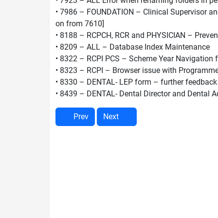
• 7923 – ALL Error when renaming folders in pe
• 7986 – FOUNDATION – Clinical Supervisor and 
on from 7610]
• 8188 – RCPCH, RCR and PHYSICIAN – Prevent cu
• 8209 – ALL – Database Index Maintenance
• 8322 – RCPI PCS – Scheme Year Navigation fo
• 8323 – RCPI – Browser issue with Programm
• 8330 – DENTAL- LEP form – further feedback
• 8439 – DENTAL- Dental Director and Dental Ad
Prev
Next