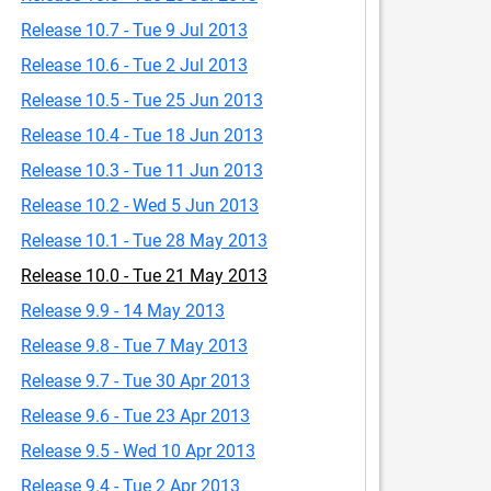
Release 10.7 - Tue 9 Jul 2013
Release 10.6 - Tue 2 Jul 2013
Release 10.5 - Tue 25 Jun 2013
Release 10.4 - Tue 18 Jun 2013
Release 10.3 - Tue 11 Jun 2013
Release 10.2 - Wed 5 Jun 2013
Release 10.1 - Tue 28 May 2013
Release 10.0 - Tue 21 May 2013
Release 9.9 - 14 May 2013
Release 9.8 - Tue 7 May 2013
Release 9.7 - Tue 30 Apr 2013
Release 9.6 - Tue 23 Apr 2013
Release 9.5 - Wed 10 Apr 2013
Release 9.4 - Tue 2 Apr 2013