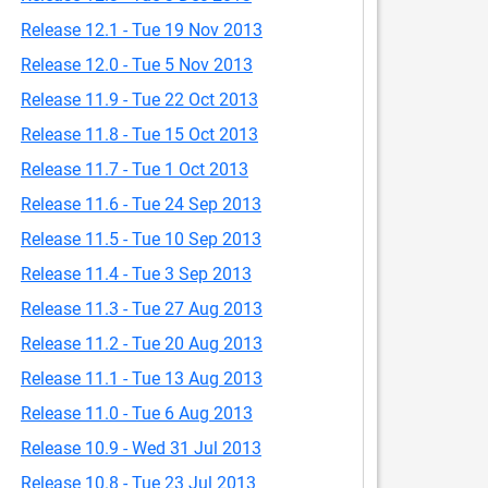
Release 12.1 - Tue 19 Nov 2013
Release 12.0 - Tue 5 Nov 2013
Release 11.9 - Tue 22 Oct 2013
Release 11.8 - Tue 15 Oct 2013
Release 11.7 - Tue 1 Oct 2013
Release 11.6 - Tue 24 Sep 2013
Release 11.5 - Tue 10 Sep 2013
Release 11.4 - Tue 3 Sep 2013
Release 11.3 - Tue 27 Aug 2013
Release 11.2 - Tue 20 Aug 2013
Release 11.1 - Tue 13 Aug 2013
Release 11.0 - Tue 6 Aug 2013
Release 10.9 - Wed 31 Jul 2013
Release 10.8 - Tue 23 Jul 2013