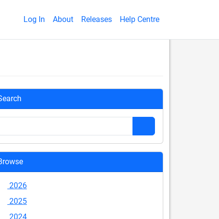
Log In
About
Releases
Help Centre
Search
Browse
2026
2025
2024