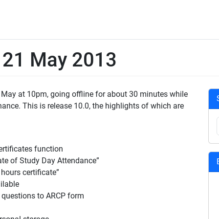
e 21 May 2013
 May at 10pm, going offline for about 30 minutes while
ce. This is release 10.0, the highlights of which are
tificates function
ate of Study Day Attendance”
hours certificate”
lable
n questions to ARCP form