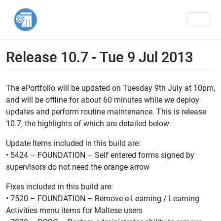
Men
Release 10.7 - Tue 9 Jul 2013
The ePortfolio will be updated on Tuesday 9th July at 10pm,
and will be offline for about 60 minutes while we deploy
updates and perform routine maintenance. This is release
10.7, the highlights of which are detailed below:
Update Items included in this build are:
• 5424 – FOUNDATION – Self entered forms signed by
supervisors do not need the orange arrow
Fixes included in this build are:
• 7520 – FOUNDATION – Remove e-Learning / Learning
Activities menu items for Maltese users