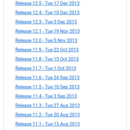
Release 12.5 - Tue 17 Dec 2013
Release 12.4 - Tue 10 Dec 2013
Release 12.3 - Tue 3 Dec 2013
Release 12.1 - Tue 19 Nov 2013
Release 12.0 - Tue 5 Nov 2013
Release 11.9 - Tue 22 Oct 2013
Release 11.8 - Tue 15 Oct 2013
Release 11.7 - Tue 1 Oct 2013
Release 11.6 - Tue 24 Sep 2013
Release 11.5 - Tue 10 Sep 2013
Release 11.4 - Tue 3 Sep 2013
Release 11.3 - Tue 27 Aug 2013
Release 11.2 - Tue 20 Aug 2013
Release 11.1 - Tue 13 Aug 2013