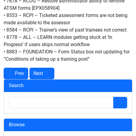
• 7878 – RCOG – Restore administrator ability to remove
ATSM forms [EPX058904]
• 8553 – RCPI – Ticketed assessment forms are not being
made available to the assessor
• 8584 – RCPI – Trainer’s view of past trainees not correct
• 8778 – ALL – LEARN modules getting stuck at ‘In
Progress’ if users skips normal workflow
• 8883 – FOUNDATION – Form Status box not updating for
“Conditions of taking up a training post”
Prev
Next
Search
Browse