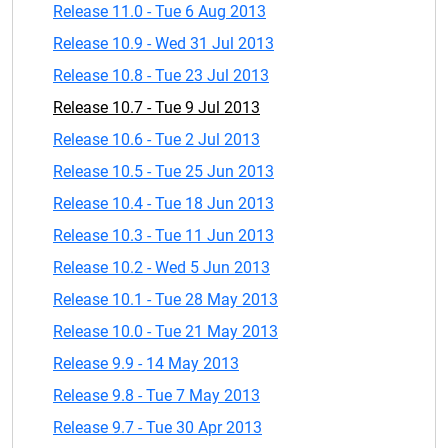
Release 11.0 - Tue 6 Aug 2013
Release 10.9 - Wed 31 Jul 2013
Release 10.8 - Tue 23 Jul 2013
Release 10.7 - Tue 9 Jul 2013
Release 10.6 - Tue 2 Jul 2013
Release 10.5 - Tue 25 Jun 2013
Release 10.4 - Tue 18 Jun 2013
Release 10.3 - Tue 11 Jun 2013
Release 10.2 - Wed 5 Jun 2013
Release 10.1 - Tue 28 May 2013
Release 10.0 - Tue 21 May 2013
Release 9.9 - 14 May 2013
Release 9.8 - Tue 7 May 2013
Release 9.7 - Tue 30 Apr 2013