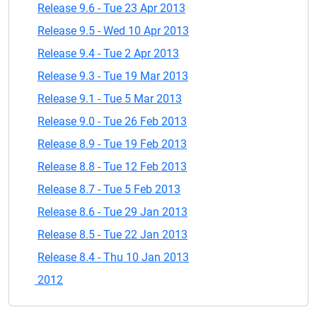
Release 9.6 - Tue 23 Apr 2013
Release 9.5 - Wed 10 Apr 2013
Release 9.4 - Tue 2 Apr 2013
Release 9.3 - Tue 19 Mar 2013
Release 9.1 - Tue 5 Mar 2013
Release 9.0 - Tue 26 Feb 2013
Release 8.9 - Tue 19 Feb 2013
Release 8.8 - Tue 12 Feb 2013
Release 8.7 - Tue 5 Feb 2013
Release 8.6 - Tue 29 Jan 2013
Release 8.5 - Tue 22 Jan 2013
Release 8.4 - Thu 10 Jan 2013
2012