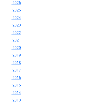
2026
2025
2024
2023
2022
2021
2020
2019
2018
2017
2016
2015
2014
2013