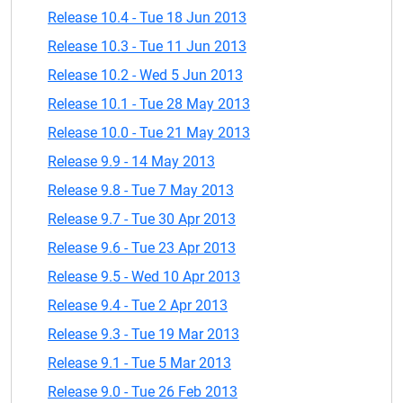
Release 10.4 - Tue 18 Jun 2013
Release 10.3 - Tue 11 Jun 2013
Release 10.2 - Wed 5 Jun 2013
Release 10.1 - Tue 28 May 2013
Release 10.0 - Tue 21 May 2013
Release 9.9 - 14 May 2013
Release 9.8 - Tue 7 May 2013
Release 9.7 - Tue 30 Apr 2013
Release 9.6 - Tue 23 Apr 2013
Release 9.5 - Wed 10 Apr 2013
Release 9.4 - Tue 2 Apr 2013
Release 9.3 - Tue 19 Mar 2013
Release 9.1 - Tue 5 Mar 2013
Release 9.0 - Tue 26 Feb 2013