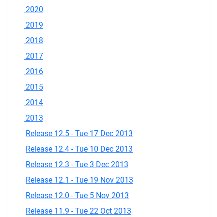
2020
2019
2018
2017
2016
2015
2014
2013
Release 12.5 - Tue 17 Dec 2013
Release 12.4 - Tue 10 Dec 2013
Release 12.3 - Tue 3 Dec 2013
Release 12.1 - Tue 19 Nov 2013
Release 12.0 - Tue 5 Nov 2013
Release 11.9 - Tue 22 Oct 2013