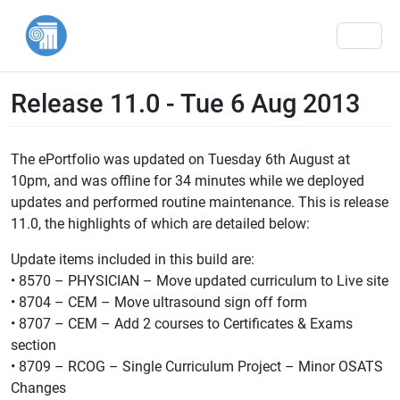
Men
Release 11.0 - Tue 6 Aug 2013
The ePortfolio was updated on Tuesday 6th August at
10pm, and was offline for 34 minutes while we deployed
updates and performed routine maintenance. This is release
11.0, the highlights of which are detailed below:
Update items included in this build are:
• 8570 – PHYSICIAN – Move updated curriculum to Live site
• 8704 – CEM – Move ultrasound sign off form
• 8707 – CEM – Add 2 courses to Certificates & Exams
section
• 8709 – RCOG – Single Curriculum Project – Minor OSATS
Changes