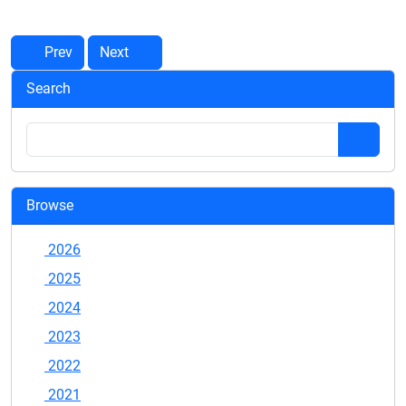
Prev
Next
Search
Browse
2026
2025
2024
2023
2022
2021