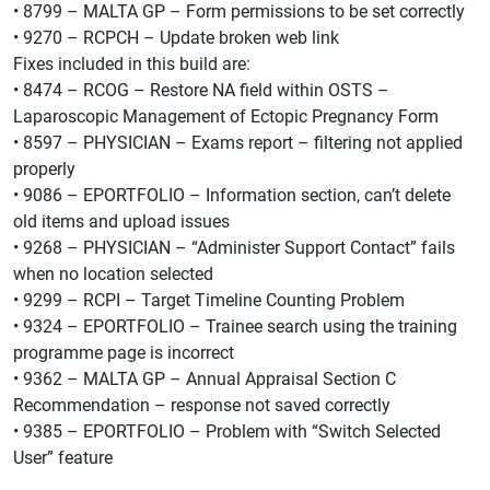
• 8799 – MALTA GP – Form permissions to be set correctly
• 9270 – RCPCH – Update broken web link
Fixes included in this build are:
• 8474 – RCOG – Restore NA field within OSTS –
Laparoscopic Management of Ectopic Pregnancy Form
• 8597 – PHYSICIAN – Exams report – filtering not applied
properly
• 9086 – EPORTFOLIO – Information section, can’t delete
old items and upload issues
• 9268 – PHYSICIAN – “Administer Support Contact” fails
when no location selected
• 9299 – RCPI – Target Timeline Counting Problem
• 9324 – EPORTFOLIO – Trainee search using the training
programme page is incorrect
• 9362 – MALTA GP – Annual Appraisal Section C
Recommendation – response not saved correctly
• 9385 – EPORTFOLIO – Problem with “Switch Selected
User” feature