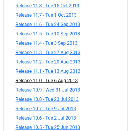
Release 11.8 - Tue 15 Oct 2013
Release 11.7 - Tue 1 Oct 2013
Release 11.6 - Tue 24 Sep 2013
Release 11.5 - Tue 10 Sep 2013
Release 11.4 - Tue 3 Sep 2013
Release 11.3 - Tue 27 Aug 2013
Release 11.2 - Tue 20 Aug 2013
Release 11.1 - Tue 13 Aug 2013
Release 11.0 - Tue 6 Aug 2013
Release 10.9 - Wed 31 Jul 2013
Release 10.8 - Tue 23 Jul 2013
Release 10.7 - Tue 9 Jul 2013
Release 10.6 - Tue 2 Jul 2013
Release 10.5 - Tue 25 Jun 2013