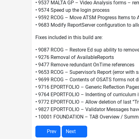
• 9537 MALTA GP – Video Analysis forms – re
• 9574 Speed up the login process
• 9592 RCOG – Move ATSM Progress Items to 
• 9683 Modify ReportServer configuration to al
Fixes included in this build are:
• 9087 RCOG – Restore Ed sup ability to remo
• 9276 Removal of AvailableReports
• 9477 Remove redundant OnTime references
• 9653 RCOG – Supervisor’s Report (error with 
• 9699 RCOG – Contents of OSATS forms not di
• 9716 EPORTFOLIO – Generic Reflection Page
• 9764 EPORTFOLIO – Indenting of curriculum 
• 9772 EPORTFOLIO – Allow deletion of last “T
• 9827 EPORTFOLIO – Validator Messages have l
• 10001 FOUNDATION – TAB Overview / Summa
Prev
Next