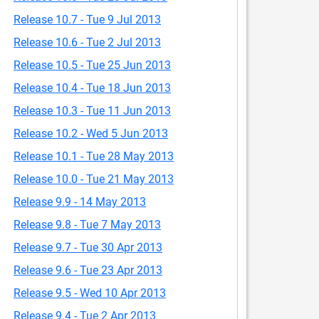
Release 10.7 - Tue 9 Jul 2013
Release 10.6 - Tue 2 Jul 2013
Release 10.5 - Tue 25 Jun 2013
Release 10.4 - Tue 18 Jun 2013
Release 10.3 - Tue 11 Jun 2013
Release 10.2 - Wed 5 Jun 2013
Release 10.1 - Tue 28 May 2013
Release 10.0 - Tue 21 May 2013
Release 9.9 - 14 May 2013
Release 9.8 - Tue 7 May 2013
Release 9.7 - Tue 30 Apr 2013
Release 9.6 - Tue 23 Apr 2013
Release 9.5 - Wed 10 Apr 2013
Release 9.4 - Tue 2 Apr 2013