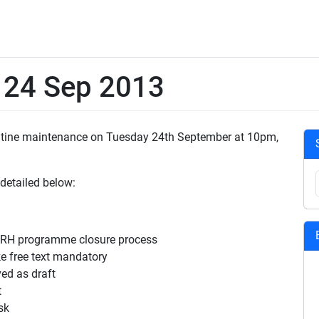
e 24 Sep 2013
outine maintenance on Tuesday 24th September at 10pm,
 detailed below:
SRH programme closure process
 free text mandatory
ed as draft
t
sk