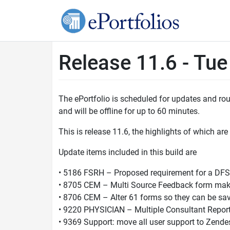
Release 11.6 - Tu
The ePortfolio is scheduled for updates and r
and will be offline for up to 60 minutes.
This is release 11.6, the highlights of which are
Update items included in this build are
• 5186 FSRH – Proposed requirement for a DF
• 8705 CEM – Multi Source Feedback form make
• 8706 CEM – Alter 61 forms so they can be sav
• 9220 PHYSICIAN – Multiple Consultant Repor
• 9369 Support: move all user support to Zende