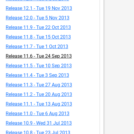
Release 12.1 - Tue 19 Nov 2013
Release 12.0 - Tue 5 Nov 2013
Release 11.9 - Tue 22 Oct 2013
Release 11.8 - Tue 15 Oct 2013
Release 11.7 - Tue 1 Oct 2013
Release 11.6 - Tue 24 Sep 2013
Release 11.5 - Tue 10 Sep 2013
Release 11.4 - Tue 3 Sep 2013
Release 11.3 - Tue 27 Aug 2013
Release 11.2 - Tue 20 Aug 2013
Release 11.1 - Tue 13 Aug 2013
Release 11.0 - Tue 6 Aug 2013
Release 10.9 - Wed 31 Jul 2013
Release 10.8 - Tue 23 Jul 2013