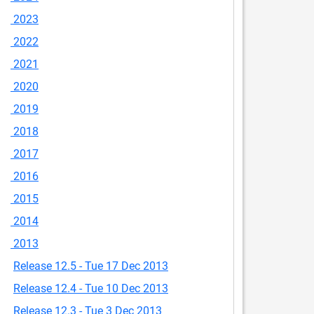
2023
2022
2021
2020
2019
2018
2017
2016
2015
2014
2013
Release 12.5 - Tue 17 Dec 2013
Release 12.4 - Tue 10 Dec 2013
Release 12.3 - Tue 3 Dec 2013