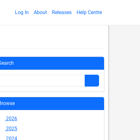
Log In
About
Releases
Help Centre
Search
Browse
2026
2025
2024