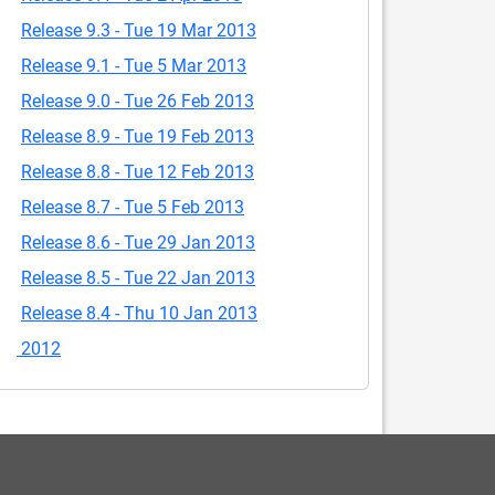
Release 9.3 - Tue 19 Mar 2013
Release 9.1 - Tue 5 Mar 2013
Release 9.0 - Tue 26 Feb 2013
Release 8.9 - Tue 19 Feb 2013
Release 8.8 - Tue 12 Feb 2013
Release 8.7 - Tue 5 Feb 2013
Release 8.6 - Tue 29 Jan 2013
Release 8.5 - Tue 22 Jan 2013
Release 8.4 - Thu 10 Jan 2013
2012