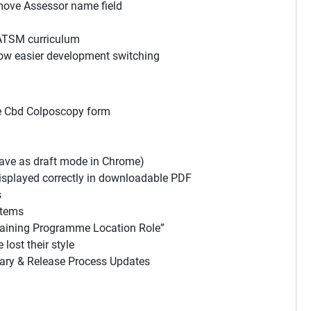
move Assessor name field
ATSM curriculum
low easier development switching
ve Cbd Colposcopy form
save as draft mode in Chrome)
splayed correctly in downloadable PDF
s
items
raining Programme Location Role”
ost their style
ry & Release Process Updates