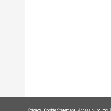
Privacy
Cookie Statement
Accessibility
You