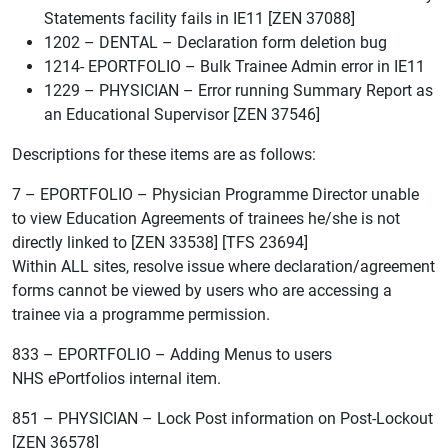
Statements facility fails in IE11 [ZEN 37088]
1202 – DENTAL – Declaration form deletion bug
1214- EPORTFOLIO – Bulk Trainee Admin error in IE11
1229 – PHYSICIAN – Error running Summary Report as
an Educational Supervisor [ZEN 37546]
Descriptions for these items are as follows:
7 – EPORTFOLIO – Physician Programme Director unable
to view Education Agreements of trainees he/she is not
directly linked to [ZEN 33538] [TFS 23694]
Within ALL sites, resolve issue where declaration/agreement
forms cannot be viewed by users who are accessing a
trainee via a programme permission.
833 – EPORTFOLIO – Adding Menus to users
NHS ePortfolios internal item.
851 – PHYSICIAN – Lock Post information on Post-Lockout
[ZEN 36578]