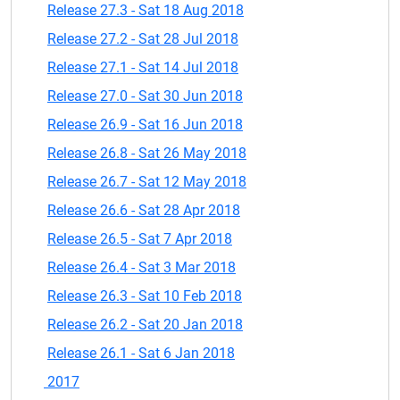
Release 27.3 - Sat 18 Aug 2018
Release 27.2 - Sat 28 Jul 2018
Release 27.1 - Sat 14 Jul 2018
Release 27.0 - Sat 30 Jun 2018
Release 26.9 - Sat 16 Jun 2018
Release 26.8 - Sat 26 May 2018
Release 26.7 - Sat 12 May 2018
Release 26.6 - Sat 28 Apr 2018
Release 26.5 - Sat 7 Apr 2018
Release 26.4 - Sat 3 Mar 2018
Release 26.3 - Sat 10 Feb 2018
Release 26.2 - Sat 20 Jan 2018
Release 26.1 - Sat 6 Jan 2018
2017