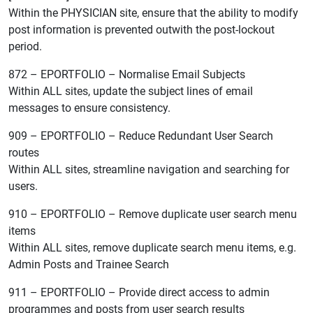
Within the PHYSICIAN site, ensure that the ability to modify
post information is prevented outwith the post-lockout
period.
872 – EPORTFOLIO – Normalise Email Subjects
Within ALL sites, update the subject lines of email
messages to ensure consistency.
909 – EPORTFOLIO – Reduce Redundant User Search
routes
Within ALL sites, streamline navigation and searching for
users.
910 – EPORTFOLIO – Remove duplicate user search menu
items
Within ALL sites, remove duplicate search menu items, e.g.
Admin Posts and Trainee Search
911 – EPORTFOLIO – Provide direct access to admin
programmes and posts from user search results