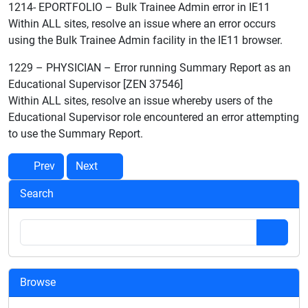
1214- EPORTFOLIO – Bulk Trainee Admin error in IE11
Within ALL sites, resolve an issue where an error occurs
using the Bulk Trainee Admin facility in the IE11 browser.
1229 – PHYSICIAN – Error running Summary Report as an
Educational Supervisor [ZEN 37546]
Within ALL sites, resolve an issue whereby users of the
Educational Supervisor role encountered an error attempting
to use the Summary Report.
Prev
Next
Search
Browse