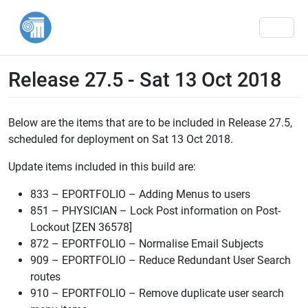
Men
Release 27.5 - Sat 13 Oct 2018
Below are the items that are to be included in Release 27.5,
scheduled for deployment on Sat 13 Oct 2018.
Update items included in this build are:
833 – EPORTFOLIO – Adding Menus to users
851 – PHYSICIAN – Lock Post information on Post-
Lockout [ZEN 36578]
872 – EPORTFOLIO – Normalise Email Subjects
909 – EPORTFOLIO – Reduce Redundant User Search
routes
910 – EPORTFOLIO – Remove duplicate user search