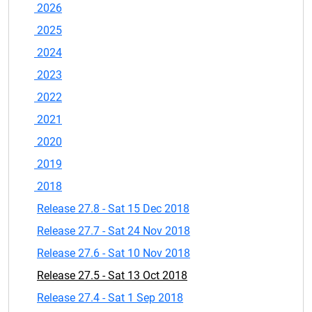
2026
2025
2024
2023
2022
2021
2020
2019
2018
Release 27.8 - Sat 15 Dec 2018
Release 27.7 - Sat 24 Nov 2018
Release 27.6 - Sat 10 Nov 2018
Release 27.5 - Sat 13 Oct 2018
Release 27.4 - Sat 1 Sep 2018