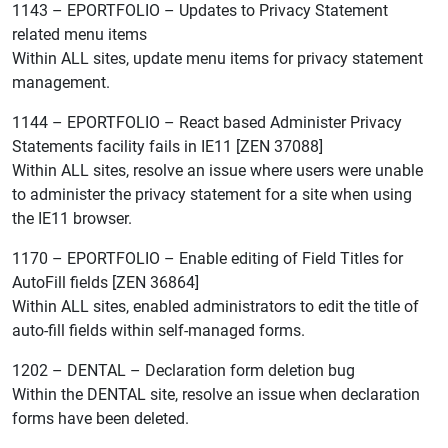
1143 – EPORTFOLIO – Updates to Privacy Statement
related menu items
Within ALL sites, update menu items for privacy statement
management.
1144 – EPORTFOLIO – React based Administer Privacy
Statements facility fails in IE11 [ZEN 37088]
Within ALL sites, resolve an issue where users were unable
to administer the privacy statement for a site when using
the IE11 browser.
1170 – EPORTFOLIO – Enable editing of Field Titles for
AutoFill fields [ZEN 36864]
Within ALL sites, enabled administrators to edit the title of
auto-fill fields within self-managed forms.
1202 – DENTAL – Declaration form deletion bug
Within the DENTAL site, resolve an issue when declaration
forms have been deleted.