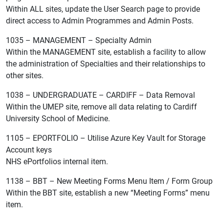
Within ALL sites, update the User Search page to provide
direct access to Admin Programmes and Admin Posts.
1035 – MANAGEMENT – Specialty Admin
Within the MANAGEMENT site, establish a facility to allow
the administration of Specialties and their relationships to
other sites.
1038 – UNDERGRADUATE – CARDIFF – Data Removal
Within the UMEP site, remove all data relating to Cardiff
University School of Medicine.
1105 – EPORTFOLIO – Utilise Azure Key Vault for Storage
Account keys
NHS ePortfolios internal item.
1138 – BBT – New Meeting Forms Menu Item / Form Group
Within the BBT site, establish a new “Meeting Forms” menu
item.