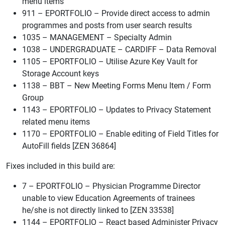
menu items
911 – EPORTFOLIO – Provide direct access to admin
programmes and posts from user search results
1035 – MANAGEMENT – Specialty Admin
1038 – UNDERGRADUATE – CARDIFF – Data Removal
1105 – EPORTFOLIO – Utilise Azure Key Vault for
Storage Account keys
1138 – BBT – New Meeting Forms Menu Item / Form
Group
1143 – EPORTFOLIO – Updates to Privacy Statement
related menu items
1170 – EPORTFOLIO – Enable editing of Field Titles for
AutoFill fields [ZEN 36864]
Fixes included in this build are:
7 – EPORTFOLIO – Physician Programme Director
unable to view Education Agreements of trainees
he/she is not directly linked to [ZEN 33538]
1144 – EPORTFOLIO – React based Administer Privacy