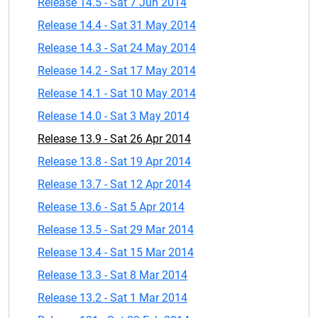
Release 14.5 - Sat 7 Jun 2014
Release 14.4 - Sat 31 May 2014
Release 14.3 - Sat 24 May 2014
Release 14.2 - Sat 17 May 2014
Release 14.1 - Sat 10 May 2014
Release 14.0 - Sat 3 May 2014
Release 13.9 - Sat 26 Apr 2014
Release 13.8 - Sat 19 Apr 2014
Release 13.7 - Sat 12 Apr 2014
Release 13.6 - Sat 5 Apr 2014
Release 13.5 - Sat 29 Mar 2014
Release 13.4 - Sat 15 Mar 2014
Release 13.3 - Sat 8 Mar 2014
Release 13.2 - Sat 1 Mar 2014