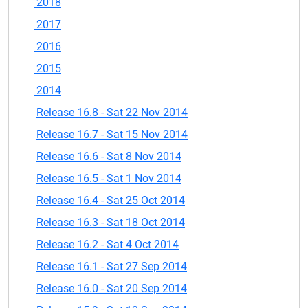
2018
2017
2016
2015
2014
Release 16.8 - Sat 22 Nov 2014
Release 16.7 - Sat 15 Nov 2014
Release 16.6 - Sat 8 Nov 2014
Release 16.5 - Sat 1 Nov 2014
Release 16.4 - Sat 25 Oct 2014
Release 16.3 - Sat 18 Oct 2014
Release 16.2 - Sat 4 Oct 2014
Release 16.1 - Sat 27 Sep 2014
Release 16.0 - Sat 20 Sep 2014