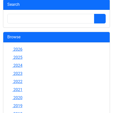
Search
Browse
2026
2025
2024
2023
2022
2021
2020
2019