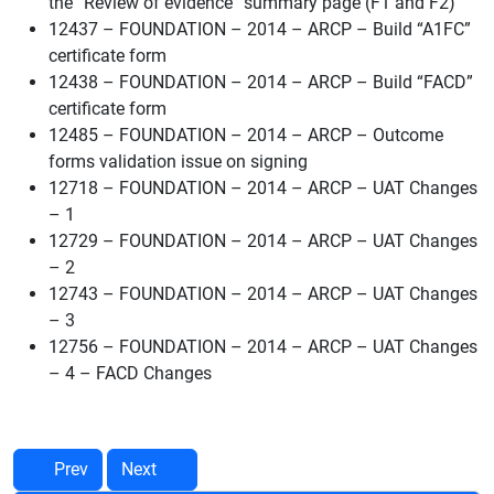
the “Review of evidence” summary page (F1 and F2)
12437 – FOUNDATION – 2014 – ARCP – Build “A1FC”
certificate form
12438 – FOUNDATION – 2014 – ARCP – Build “FACD”
certificate form
12485 – FOUNDATION – 2014 – ARCP – Outcome
forms validation issue on signing
12718 – FOUNDATION – 2014 – ARCP – UAT Changes
– 1
12729 – FOUNDATION – 2014 – ARCP – UAT Changes
– 2
12743 – FOUNDATION – 2014 – ARCP – UAT Changes
– 3
12756 – FOUNDATION – 2014 – ARCP – UAT Changes
– 4 – FACD Changes
Prev
Next