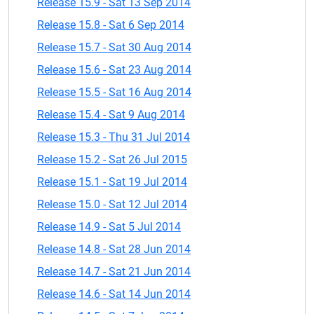
Release 15.9 - Sat 13 Sep 2014
Release 15.8 - Sat 6 Sep 2014
Release 15.7 - Sat 30 Aug 2014
Release 15.6 - Sat 23 Aug 2014
Release 15.5 - Sat 16 Aug 2014
Release 15.4 - Sat 9 Aug 2014
Release 15.3 - Thu 31 Jul 2014
Release 15.2 - Sat 26 Jul 2015
Release 15.1 - Sat 19 Jul 2014
Release 15.0 - Sat 12 Jul 2014
Release 14.9 - Sat 5 Jul 2014
Release 14.8 - Sat 28 Jun 2014
Release 14.7 - Sat 21 Jun 2014
Release 14.6 - Sat 14 Jun 2014