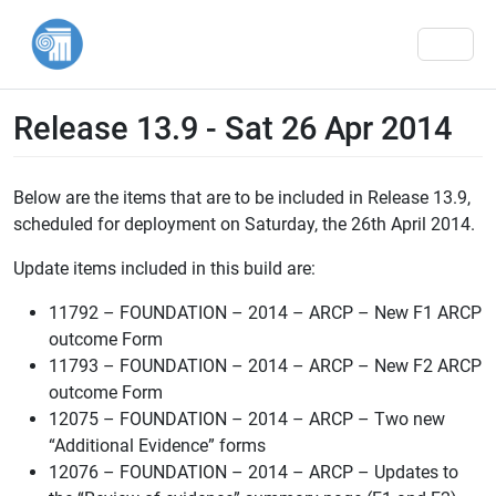
Men
Release 13.9 - Sat 26 Apr 2014
Below are the items that are to be included in Release 13.9,
scheduled for deployment on Saturday, the 26th April 2014.
Update items included in this build are:
11792 – FOUNDATION – 2014 – ARCP – New F1 ARCP
outcome Form
11793 – FOUNDATION – 2014 – ARCP – New F2 ARCP
outcome Form
12075 – FOUNDATION – 2014 – ARCP – Two new
“Additional Evidence” forms
12076 – FOUNDATION – 2014 – ARCP – Updates to