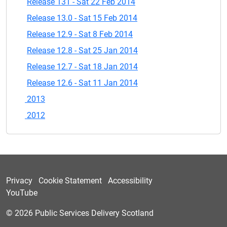
Release 131 - Sat 22 Feb 2014
Release 13.0 - Sat 15 Feb 2014
Release 12.9 - Sat 8 Feb 2014
Release 12.8 - Sat 25 Jan 2014
Release 12.7 - Sat 18 Jan 2014
Release 12.6 - Sat 11 Jan 2014
2013
2012
Privacy
Cookie Statement
Accessibility
YouTube
© 2026 Public Services Delivery Scotland