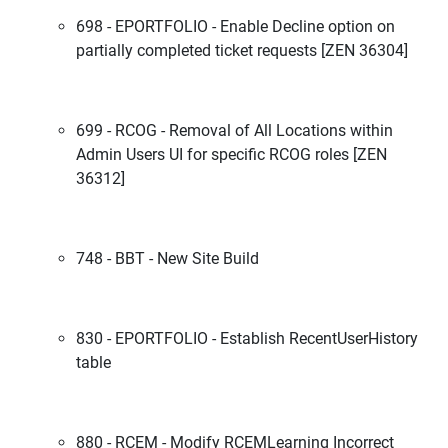
698 - EPORTFOLIO - Enable Decline option on
partially completed ticket requests [ZEN 36304]
699 - RCOG - Removal of All Locations within
Admin Users UI for specific RCOG roles [ZEN
36312]
748 - BBT - New Site Build
830 - EPORTFOLIO - Establish RecentUserHistory
table
880 - RCEM - Modify RCEMLearning Incorrect