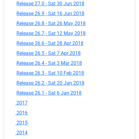
Release 27.0 - Sat 30 Jun 2018
Release 26.9 - Sat 16 Jun 2018
Release 26.8 - Sat 26 May 2018
Release 26.7 - Sat 12 May 2018
Release 26.6 - Sat 28 Apr 2018
Release 26.5 - Sat 7 Apr 2018
Release 26.4 - Sat 3 Mar 2018
Release 26.3 - Sat 10 Feb 2018
Release 26.2 - Sat 20 Jan 2018
Release 26.1 - Sat 6 Jan 2018
2017
2016
2015
2014