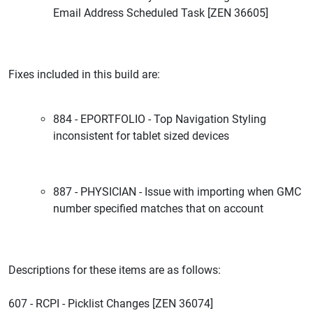
Email Address Scheduled Task [ZEN 36605]
Fixes included in this build are:
884 - EPORTFOLIO - Top Navigation Styling
inconsistent for tablet sized devices
887 - PHYSICIAN - Issue with importing when GMC
number specified matches that on account
Descriptions for these items are as follows:
607 - RCPI - Picklist Changes [ZEN 36074]