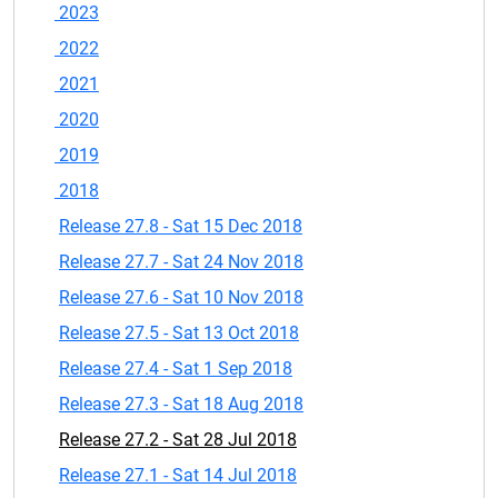
2023
2022
2021
2020
2019
2018
Release 27.8 - Sat 15 Dec 2018
Release 27.7 - Sat 24 Nov 2018
Release 27.6 - Sat 10 Nov 2018
Release 27.5 - Sat 13 Oct 2018
Release 27.4 - Sat 1 Sep 2018
Release 27.3 - Sat 18 Aug 2018
Release 27.2 - Sat 28 Jul 2018
Release 27.1 - Sat 14 Jul 2018