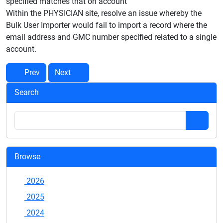
specified matches that on account
Within the PHYSICIAN site, resolve an issue whereby the
Bulk User Importer would fail to import a record where the
email address and GMC number specified related to a single
account.
Prev
Next
Search
Browse
2026
2025
2024