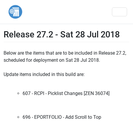
Men
Release 27.2 - Sat 28 Jul 2018
Below are the items that are to be included in Release 27.2,
scheduled for deployment on Sat 28 Jul 2018.
Update items included in this build are:
607 - RCPI - Picklist Changes [ZEN 36074]
696 - EPORTFOLIO - Add Scroll to Top