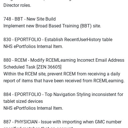
Director roles.
748 - BBT - New Site Build
Implement new Broad Based Training (BBT) site.
830 - EPORTFOLIO - Establish RecentUserHistory table
NHS ePortfolios Internal Item.
880 - RCEM - Modify RCEMLearning Incorrect Email Address
Scheduled Task [ZEN 36605]
Within the RCEM site, prevent RCEM from receiving a daily
report of items that have been received from RCEMLearning.
884 - EPORTFOLIO - Top Navigation Styling inconsistent for
tablet sized devices
NHS ePortfolios Internal Item.
887 - PHYSICIAN - Issue with importing when GMC number