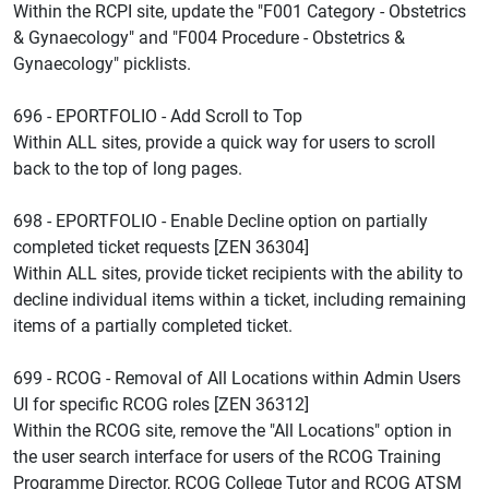
Within the RCPI site, update the "F001 Category - Obstetrics
& Gynaecology" and "F004 Procedure - Obstetrics &
Gynaecology" picklists.
696 - EPORTFOLIO - Add Scroll to Top
Within ALL sites, provide a quick way for users to scroll
back to the top of long pages.
698 - EPORTFOLIO - Enable Decline option on partially
completed ticket requests [ZEN 36304]
Within ALL sites, provide ticket recipients with the ability to
decline individual items within a ticket, including remaining
items of a partially completed ticket.
699 - RCOG - Removal of All Locations within Admin Users
UI for specific RCOG roles [ZEN 36312]
Within the RCOG site, remove the "All Locations" option in
the user search interface for users of the RCOG Training
Programme Director, RCOG College Tutor and RCOG ATSM