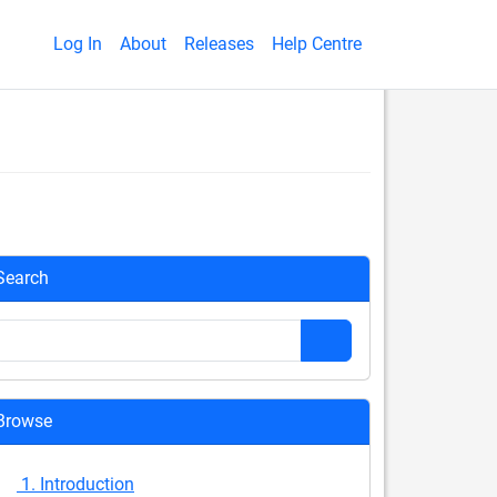
Log In
About
Releases
Help Centre
Search
Browse
1. Introduction