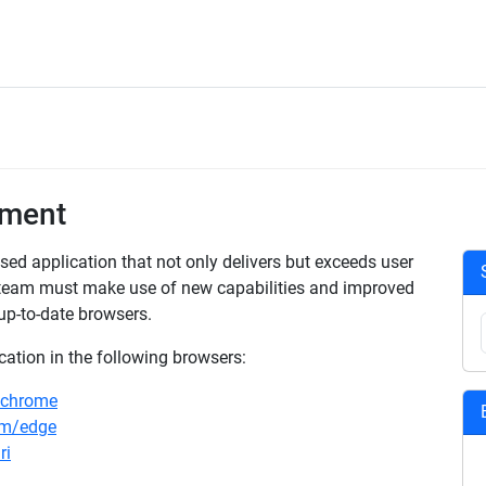
ement
ed application that not only delivers but exceeds user
 team must make use of new capabilities and improved
up-to-date browsers.
ation in the following browsers:
/chrome
om/edge
ri