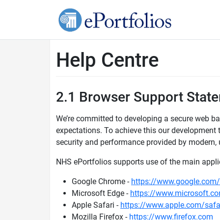
Help Centre
2.1 Browser Support Stat
We’re committed to developing a secure web bas
expectations. To achieve this our development
security and performance provided by modern, 
NHS ePortfolios supports use of the main applic
Google Chrome -
https://www.google.com
Microsoft Edge -
https://www.microsoft.c
Apple Safari -
https://www.apple.com/safa
Mozilla Firefox -
https://www.firefox.com