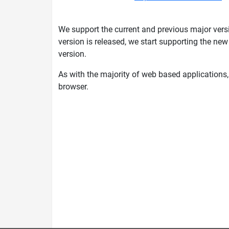
We support the current and previous major versi
version is released, we start supporting the ne
version.
As with the majority of web based applications
browser.