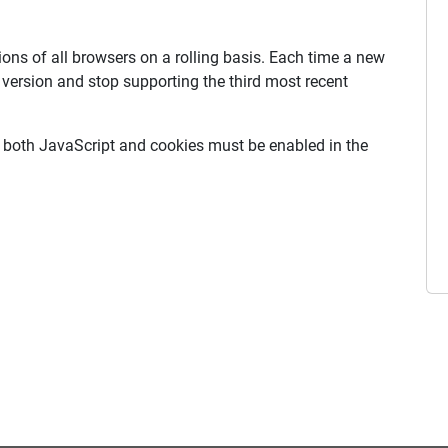
ons of all browsers on a rolling basis. Each time a new
w version and stop supporting the third most recent
, both JavaScript and cookies must be enabled in the