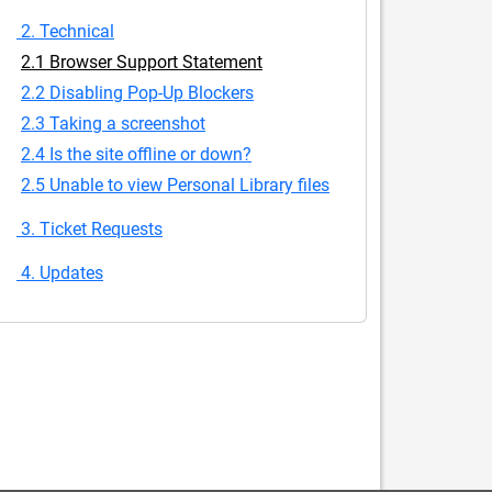
2. Technical
2.1 Browser Support Statement
2.2 Disabling Pop-Up Blockers
2.3 Taking a screenshot
2.4 Is the site offline or down?
2.5 Unable to view Personal Library files
3. Ticket Requests
4. Updates