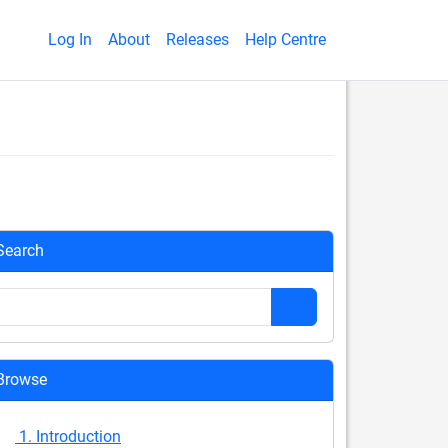
Log In
About
Releases
Help Centre
Search
Browse
1. Introduction