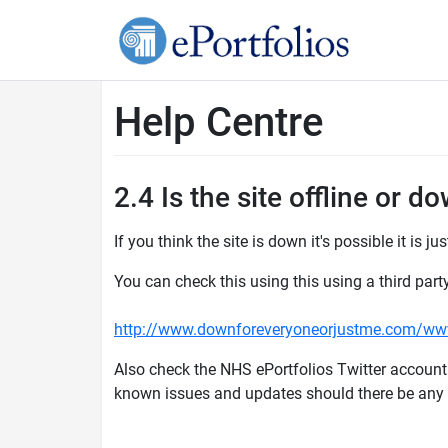
Help Centre
2.4 Is the site offline or d
If you think the site is down it's possible it is ju
You can check this using this using a third part
http://www.downforeveryoneorjustme.com/www
Also check the NHS ePortfolios Twitter account
known issues and updates should there be an