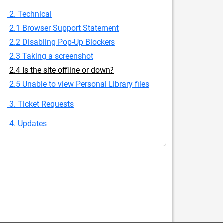
2. Technical
2.1 Browser Support Statement
2.2 Disabling Pop-Up Blockers
2.3 Taking a screenshot
2.4 Is the site offline or down?
2.5 Unable to view Personal Library files
3. Ticket Requests
4. Updates