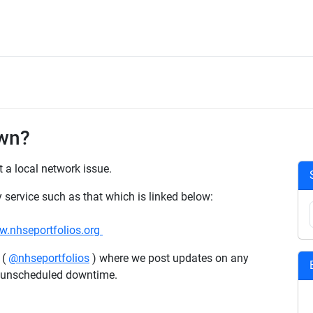
own?
st a local network issue.
y service such as that which is linked below:
.nhseportfolios.org
 (
@nhseportfolios
) where we post updates on any
y unscheduled downtime.